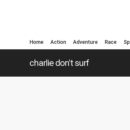
Home
Action
Adventure
Race
Sp
charlie don't surf