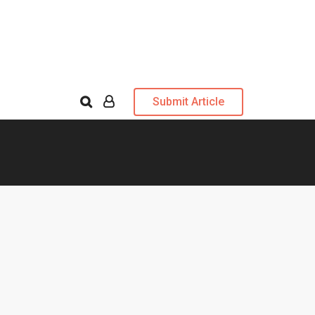
Submit Article