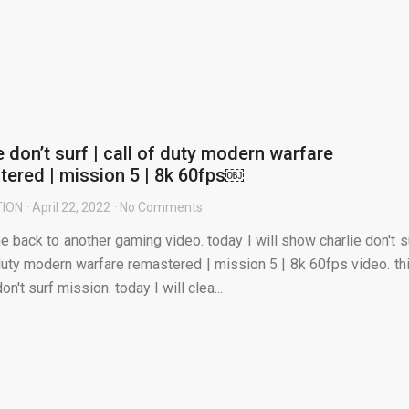
e don’t surf | call of duty modern warfare
tered | mission 5 | 8k 60fps￼
TION
April 22, 2022
No Comments
back to another gaming video. today I will show charlie don't su
duty modern warfare remastered | mission 5 | 8k 60fps video. thi
don't surf mission. today I will clea...