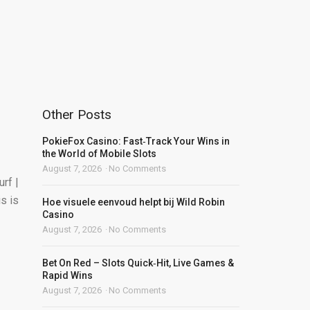
Other Posts
PokieFox Casino: Fast‑Track Your Wins in
the World of Mobile Slots
August 7, 2026
No Comments
rf |
s is
Hoe visuele eenvoud helpt bij Wild Robin
Casino
August 7, 2026
No Comments
Bet On Red – Slots Quick‑Hit, Live Games &
Rapid Wins
August 7, 2026
No Comments