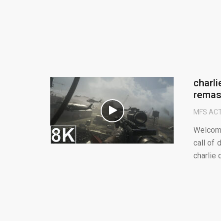
charli
remas
MFS AC
Welcome 
call of 
charlie 