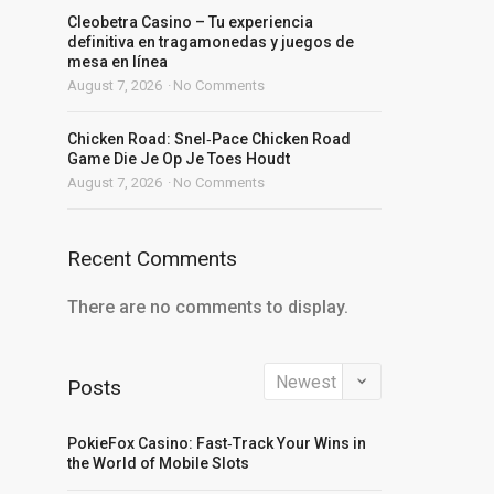
Cleobetra Casino – Tu experiencia
definitiva en tragamonedas y juegos de
mesa en línea
August 7, 2026
No Comments
Chicken Road: Snel‑Pace Chicken Road
Game Die Je Op Je Toes Houdt
August 7, 2026
No Comments
Recent Comments
There are no comments to display.
Posts
PokieFox Casino: Fast‑Track Your Wins in
the World of Mobile Slots