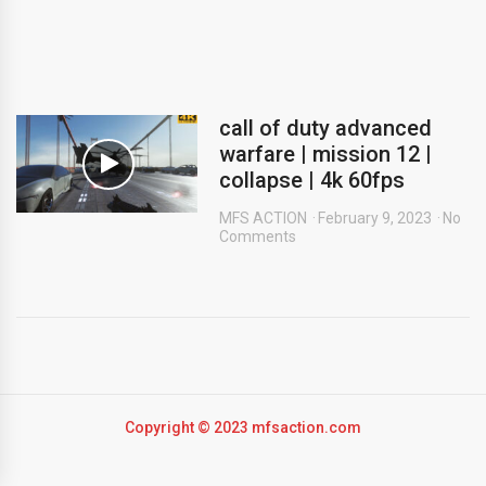
call of duty advanced
warfare | mission 12 |
collapse | 4k 60fps
MFS ACTION
February 9, 2023
No
Comments
Copyright © 2023 mfsaction.com