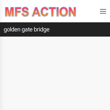
golden gate bridge