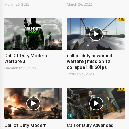
March 26, 2022
March 26, 2022
Call Of Duty Modern
call of duty advanced
Warfare 3
warfare | mission 12 |
collapse | 4k 60fps
December 13, 2023
February 9, 2023
Call of Duty Modern
Call of Duty Advanced