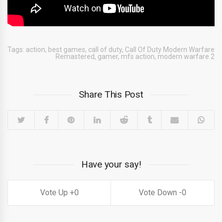
Tags:
action
,
best games
,
call of duty
,
Call Of Duty Modern Warfare
Remastered
,
gamer
,
mfs action
,
modern warfare 2
Share This Post
Have your say!
0
0