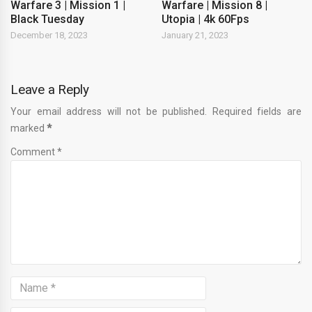
Warfare 3 | Mission 1 |
Warfare | Mission 8 |
Black Tuesday
Utopia | 4k 60Fps
December 18, 2023
January 21, 2023
Leave a Reply
Your email address will not be published. Required fields are
marked
*
Comment *