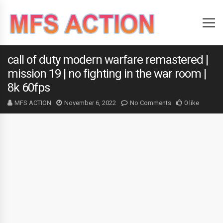
call of duty modern warfare remastered |
mission 19 | no fighting in the war room |
8k 60fps
MFS ACTION
November 6, 2022
No Comments
0 like