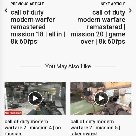
PREVIOUS ARTICLE
NEXT ARTICLE
call of duty
call of duty
modern warfer
modern warfare
remastered |
remastered |
mission 18 | all in |
mission 20 | game
8k 60fps
over | 8k 60fps
You May Also Like
call of duty modern
call of duty modern
warfare 2 | mission 4 | no
warfare 2 | mission 5 |
russian
takedown￼