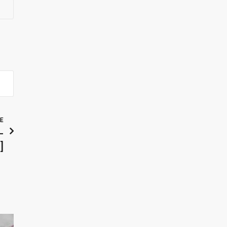
LE
–
]