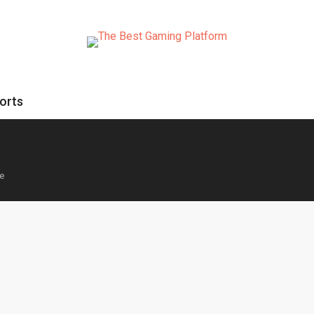
orts
ke