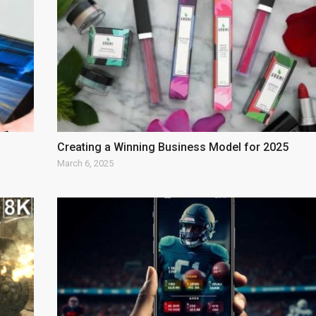
Creating a Winning Business Model for 2025
March 6, 2025