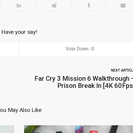
Have your say!
0
NEXT ARTIC
Far Cry 3 Mission 6 Walkthrough 
Prison Break In [4K 60Fps
ou May Also Like