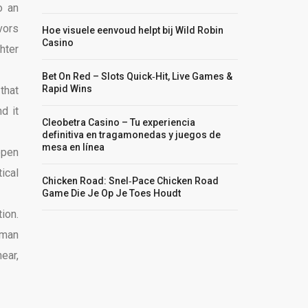
o an
vors
Hoe visuele eenvoud helpt bij Wild Robin
Casino
hter
Bet On Red – Slots Quick‑Hit, Live Games &
Rapid Wins
that
d it
Cleobetra Casino – Tu experiencia
definitiva en tragamonedas y juegos de
mesa en línea
open
ical
Chicken Road: Snel‑Pace Chicken Road
Game Die Je Op Je Toes Houdt
ion.
uman
ear,