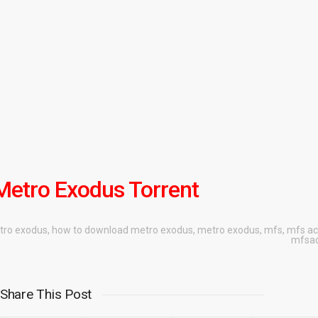
etro Exodus Torrent
tro exodus
,
how to download metro exodus
,
metro exodus
,
mfs
,
mfs ac
mfsac
Share This Post