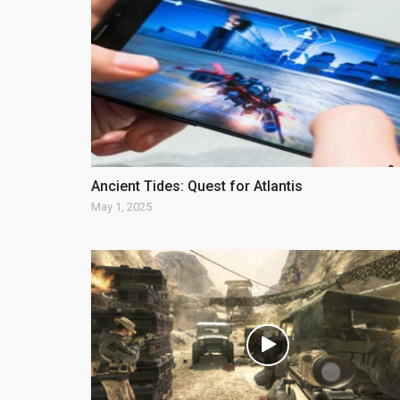
Ancient Tides: Quest for Atlantis
May 1, 2025