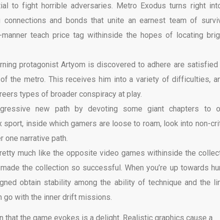
al to fight horrible adversaries. Metro Exodus turns right int
g connections and bonds that unite an earnest team of survi
manner teach price tag withinside the hopes of locating brig
urning protagonist Artyom is discovered to adhere are satisfied 
f the metro. This receives him into a variety of difficulties, an
areers types of broader conspiracy at play.
ogressive new path by devoting some giant chapters to 
sport, inside which gamers are loose to roam, look into non-crit
 one narrative path.
retty much like the opposite video games withinside the collect
ve made the collection so successful. When you’re up towards h
ed obtain stability among the ability of technique and the lin
go with the inner drift missions.
 that the game evokes is a delight. Realistic graphics cause a