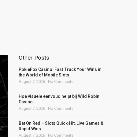
Other Posts
PokieFox Casino: Fast‑Track Your Wins in
the World of Mobile Slots
August 7, 2026
No Comments
Hoe visuele eenvoud helpt bij Wild Robin
Casino
August 7, 2026
No Comments
Bet On Red – Slots Quick‑Hit, Live Games &
Rapid Wins
August 7, 2026
No Comments