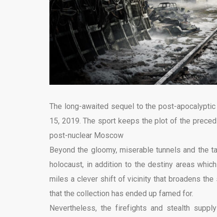
The long-awaited sequel to the post-apocalyptic
15, 2019. The sport keeps the plot of the preced
post-nuclear Moscow
Beyond the gloomy, miserable tunnels and the tai
holocaust, in addition to the destiny areas which
miles a clever shift of vicinity that broadens th
that the collection has ended up famed for.
Nevertheless, the firefights and stealth supp