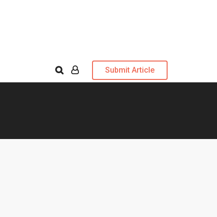
Submit Article