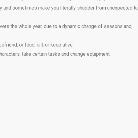
dy and sometimes make you literally shudder from unexpected tu
covers the whole year, due to a dynamic change of seasons and,
friend, or feud, kill, or keep alive.
characters, take certain tasks and change equipment.