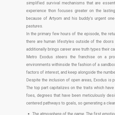
simplified survival mechanisms that are essenti
experience thon focuses greater on the lastin
because of Artyom and his buddy’s urgent one-
pastures.
In the primary few hours of the episode, the ret
there are human lifestyles outside of the doors o
additionally brings career aree truth types their c
Metro Exodus steers the franchise on a pr
environments withinside the fashion of a sandbox 
factors of interest, and keep alongside the number
Despite the inclusion of open areas, Exodus is p
The top part capitalizes on the traits which ha
foes, degrees that have been meticulously design
centered pathways to goals, so generating a clean 
The atmosphere of the game. The first emotion