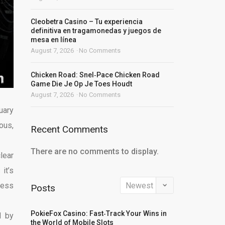
Cleobetra Casino – Tu experiencia
definitiva en tragamonedas y juegos de
mesa en línea
August 7, 2026
No Comments
Chicken Road: Snel‑Pace Chicken Road
Game Die Je Op Je Toes Houdt
August 7, 2026
No Comments
uary
ous,
Recent Comments
There are no comments to display.
lear
it’s
ness
Posts
PokieFox Casino: Fast‑Track Your Wins in
d by
the World of Mobile Slots