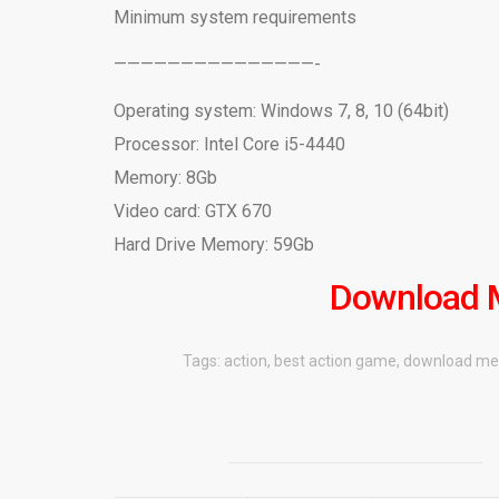
Minimum system requirements
———————————————-
Operating system: Windows 7, 8, 10 (64bit)
Processor: Intel Core i5-4440
Memory: 8Gb
Video card: GTX 670
Hard Drive Memory: 59Gb
Download M
Tags:
action
,
best action game
,
download me