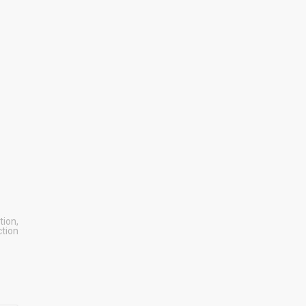
tion
,
tion