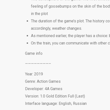
feeling of goosebumps on the skin of the bo
in the plot
The duration of the game’s plot. The history 
accordingly, weather changes.
As mentioned earlier, the player has a choice: be
On the train, you can communicate with other 
Game info
————————–
Year: 2019
Genre: Action Games
Developer: 4A Games
Version: 1.0 Gold Edition Full (Last)
Interface language: English, Russian