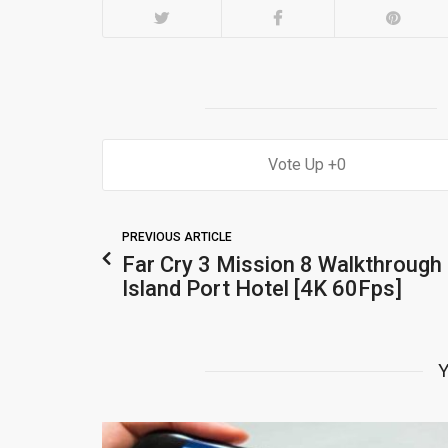
0
PREVIOUS ARTICLE
Far Cry 3 Mission 8 Walkthrough
Island Port Hotel [4K 60Fps]
Y