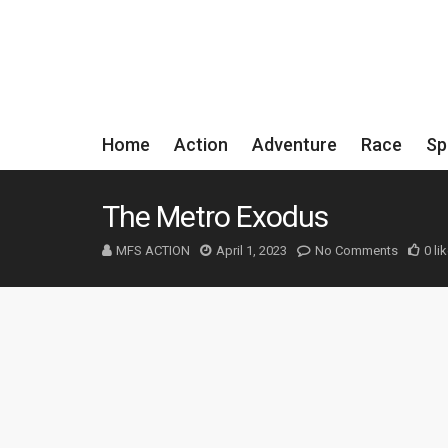
Home
Action
Adventure
Race
Sp
The Metro Exodus
MFS ACTION
April 1, 2023
No Comments
0 li