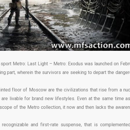
 sport Metro: Last Light – Metro: Exodus was launched on Febr
ing part, wherein the survivors are seeking to depart the danger
nted floor of Moscow are the civilizations that rise from a nuc
 are livable for brand new lifestyles. Even at the same time as 
e scope of the Metro collection, it now and then lacks the aware
ly recognizable and first-rate suspense, that is complemente