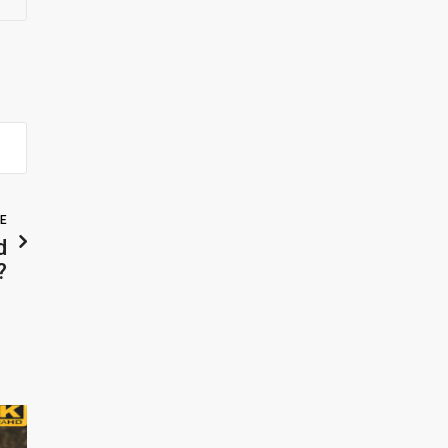
LE
d
?