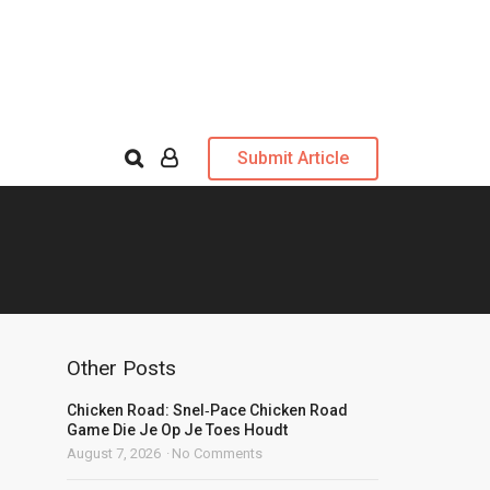
Submit Article
Other Posts
Chicken Road: Snel‑Pace Chicken Road
Game Die Je Op Je Toes Houdt
August 7, 2026
No Comments