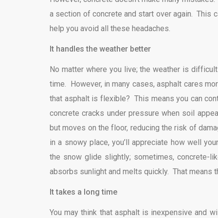
a section of concrete and start over again. This
help you avoid all these headaches.
It handles the weather better
No matter where you live; the weather is difficu
time. However, in many cases, asphalt cares mor
that asphalt is flexible? This means you can con
concrete cracks under pressure when soil appea
but moves on the floor, reducing the risk of dama
in a snowy place, you’ll appreciate how well you
the snow glide slightly; sometimes, concrete-lik
absorbs sunlight and melts quickly. That means th
It takes a long time
You may think that asphalt is inexpensive and will