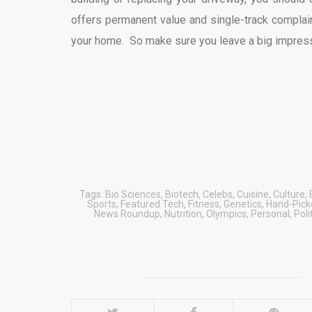
offers permanent value and single-track complaint
your home. So make sure you leave a big impress
Tags:
Bio Sciences
,
Biotech
,
Celebs
,
Cuisine
,
Culture
,
Sports
,
Featured Tech
,
Fitness
,
Genetics
,
Hand-Picke
News Roundup
,
Nutrition
,
Olympics
,
Personal
,
Poli