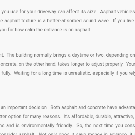
l you use for your driveway can affect its size. Asphalt vehicles
he asphalt texture is a better-absorbed sound wave. If you live 
you for how calm the entrance is on asphalt.
ght. The building normally brings a daytime or two, depending on
oncrete, on the other hand, takes longer to adjust properly. Your
fully. Waiting for a long time is unrealistic, especially if you re
s an important decision. Both asphalt and concrete have advant
er option for many reasons. It’s affordable, durable, attractive,
ns and is environmentally friendly. So, the next time you cons
 consider asphalt. Not only does it save money in advance, it 