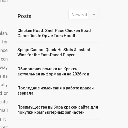
ooks
Posts
Chicken Road: Snel‑Pace Chicken Road
ish,
Game Die Je Op Je Toes Houdt
 for
Spinjo Casino: Quick‑Hit Slots & Instant
ance
Wins for the Fast‑Paced Player
 can
eway
Обновления ссылки на Кракен:
актуальная информация на 2026 год
e as
ally
Последние изменения в работе кракен
d or
зеркала
ants
Преимущества выбора кракен сайта для
mall
покупки компьютерных запчастей
 it.
plit