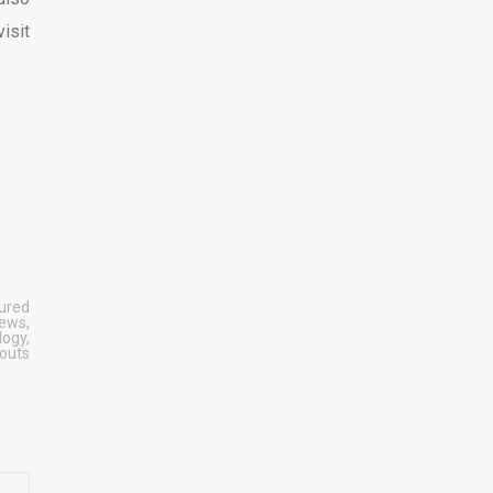
isit
ured
News
,
logy
,
outs