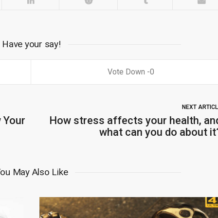
Have your say!
0
NEXT ARTIC
 Your
How stress affects your health, an
what can you do about it
ou May Also Like