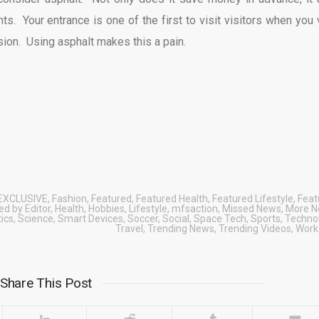
s. Your entrance is one of the first to visit visitors when you v
ion. Using asphalt makes this a pain.
EXCLUSIVE
,
Fashion
,
Featured
,
Featured Health
,
Featured Lifestyle
,
Feat
d by Editor
,
Health
,
Hobbies
,
Lifestyle
,
mfsaction
,
Missed News
,
More 
tics
,
Science
,
Smart Devices
,
Soccer
,
Social
,
Space Tech
,
Sports
,
Techno
Travel
,
Trending News
,
Trending Videos
,
Work
Share This Post