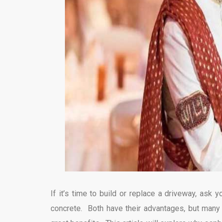
If it’s time to build or replace a driveway, ask
concrete. Both have their advantages, but man