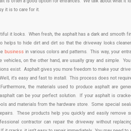
alt is often a good option for entrances. We talk about what it l
it is to care for it.
tiful it looks. When fresh, the asphalt has a dark and smooth fin
 helps to hide dirt and dirt so that the driveway looks cleaner
the
business
in various colors and patterns. This way, your entr
 vehicles, on the other hand, are usually gray and simple. You
options exist. Asphalt gives you more freedom to make your driv
ell, it’s easy and fast to install. This process does not requir
urthermore, the materials used to produce asphalt are gener
asphalt can be your perfect solution. If your asphalt is cracke
tools and materials from the hardware store. Some special seal
 repairs. These products help you quickly and easily remove s
ssional contractor can repair the driveway without replacing
it cracks, it isn’t easy to repair immediately. You may need to s