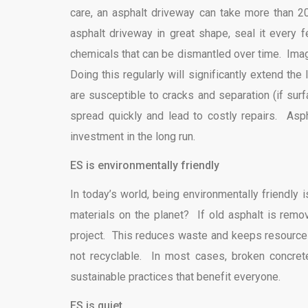
care, an asphalt driveway can take more than 2
asphalt driveway in great shape, seal it every 
chemicals that can be dismantled over time. Ima
Doing this regularly will significantly extend th
are susceptible to cracks and separation (if su
spread quickly and lead to costly repairs. Asp
investment in the long run.
ES is environmentally friendly
In today’s world, being environmentally friendly
materials on the planet? If old asphalt is remo
project. This reduces waste and keeps resources 
not recyclable. In most cases, broken concret
sustainable practices that benefit everyone.
ES is quiet