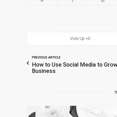
0
PREVIOUS ARTICLE
How to Use Social Media to Grow
Business
Y