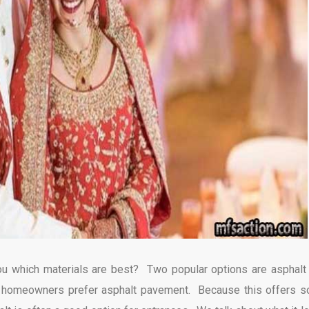
 you which materials are best? Two popular options are asphalt
y homeowners prefer asphalt pavement. Because this offers 