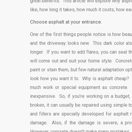
great benefits. This article will explore why asph
like, how long it takes, how much it costs, how easy 
Choose asphalt at your entrance.
One of the first things people notice is how beau
and the driveway looks new. This dark color also
longer. If you want to add flares, you can seal 
will come out and suit your home style. Concrete
paint or stain them, but few natural adaptation 
look how you want it to. Why is asphalt cheap? W
much work or special equipment as concrete. F
inexpensive. So, if you’re working on a budget, 
broken, it can usually be repaired using simple 
and fillers are specially developed for asphalt
damage. Also, if the damage is severe, a profe
However, concrete doesn’t make many mistakes. If 