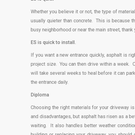
Whether you believe it or not, the type of materia
usually quieter than concrete. This is because t
busy neighborhood or near the main street, thank 
ES is quick to install.
If you want a new entrance quickly, asphalt is ri
project size. You can then drive within a week. C
will take several weeks to heal before it can park 
the entrance daily.
Diploma
Choosing the right materials for your driveway i
and disadvantages, but asphalt has risen as a bett
waiting. It also handles better weather conditio
building or replacing your driveway, you should