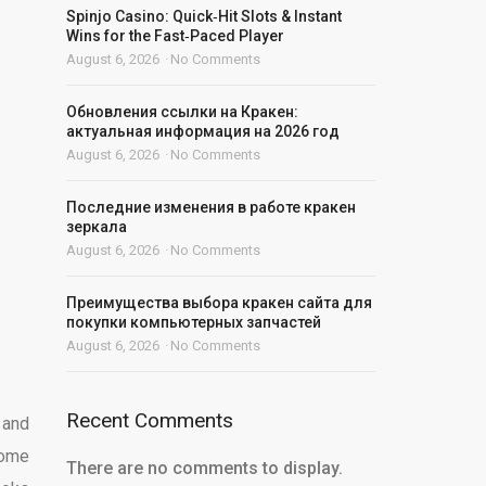
Spinjo Casino: Quick‑Hit Slots & Instant
Wins for the Fast‑Paced Player
August 6, 2026
No Comments
Обновления ссылки на Кракен:
актуальная информация на 2026 год
August 6, 2026
No Comments
Последние изменения в работе кракен
зеркала
August 6, 2026
No Comments
Преимущества выбора кракен сайта для
покупки компьютерных запчастей
August 6, 2026
No Comments
Recent Comments
 and
some
There are no comments to display.