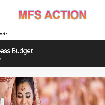
orts
ness Budget
e