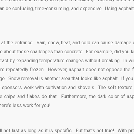
 can be confusing, time-consuming, and expensive. Using asphalt 
lt at the entrance. Rain, snow, heat, and cold can cause damage 
e about these challenges than concrete. For example, did you 
tract by expanding temperature changes without breaking. In win
rs repeatedly frozen. However, asphalt does not oppose the f
ge. Snow removal is another area that looks like asphalt. If you 
r sponsors work with cultivation and shovels. The soft texture 
e chips and flakes do that. Furthermore, the dark color of asp
ere’s less work for you!
 not last as long as it is specific. But that’s not true! With pr