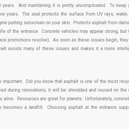
0 years. And maintaining it is pretty uncomplicated. To keep 
few years. The seal protects the surface from UV rays, water,
gine putting sunscreen on your skin. Protects asphalt from dam
e life of the entrance. Concrete vehicles may appear strong, but 
rface promotions resolve). As soon as these issues begin, they
halt avoids many of these issues and makes it a more intelli
 is important. Did you know that asphalt is one of the most recy
ved during renovations, it will be shredded and reused on the
alive. Resources are great for planets. Unfortunately, concret
e becomes a landfill. Choosing asphalt at the entrance supp