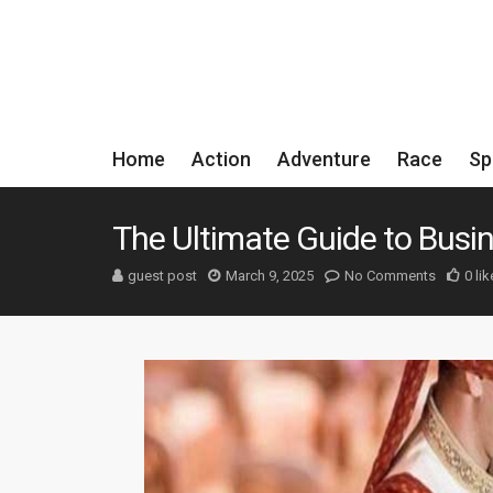
Home
Action
Adventure
Race
Sp
The Ultimate Guide to Busi
guest post
March 9, 2025
No Comments
0 lik