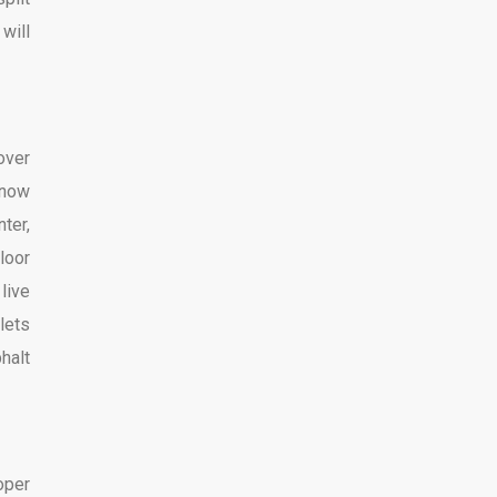
will
over
know
ter,
loor
live
lets
halt
oper