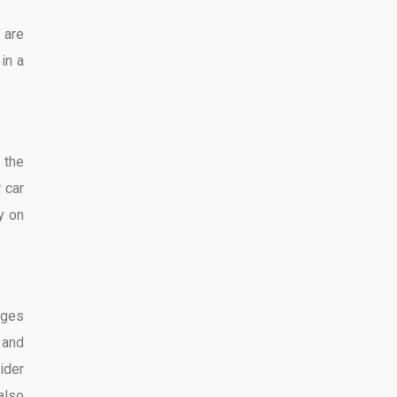
 are
in a
 the
 car
ly on
ages
 and
ider
also