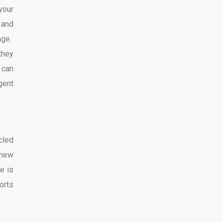
your
 and
age.
they
 can
gent
cled
 new
e is
orts