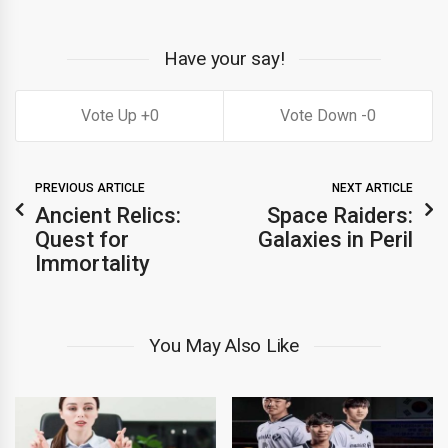
Have your say!
0
0
PREVIOUS ARTICLE
NEXT ARTICLE
Ancient Relics:
Space Raiders:
Quest for
Galaxies in Peril
Immortality
You May Also Like