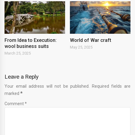
From Idea to Execution:
World of War craft
wool business suits
May 25, 2025
March 25, 2025
Leave a Reply
Your email address will not be published. Required fields are
marked
*
Comment *