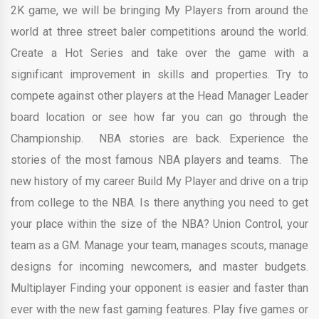
2K game, we will be bringing My Players from around the
world at three street baler competitions around the world.
Create a Hot Series and take over the game with a
significant improvement in skills and properties. Try to
compete against other players at the Head Manager Leader
board location or see how far you can go through the
Championship. NBA stories are back. Experience the
stories of the most famous NBA players and teams. The
new history of my career Build My Player and drive on a trip
from college to the NBA. Is there anything you need to get
your place within the size of the NBA? Union Control, your
team as a GM. Manage your team, manages scouts, manage
designs for incoming newcomers, and master budgets.
Multiplayer Finding your opponent is easier and faster than
ever with the new fast gaming features. Play five games or