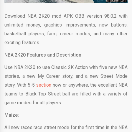
Download NBA 2K20 mod APK OBB version 98.0.2 with
unlimited money, graphics improvements, new buttons,
basketball players, farm, career modes, and many other
exciting features.
NBA 2K20 Features and Description
Use NBA 2K20 to use Classic 2K Action with five new NBA
stories, a new My Career story, and a new Street Mode
story. With 5-5
section
now or anywhere, the excellent NBA
teams to Black Top Street ball are filled with a variety of
game modes for all players.
Maize:
All new races race street mode for the first time in the NBA