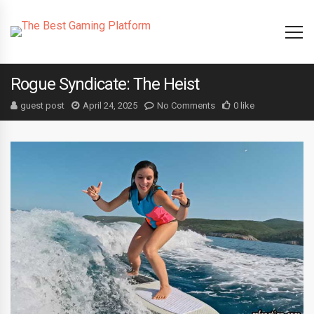
Rogue Syndicate: The Heist
guest post
April 24, 2025
No Comments
0 like