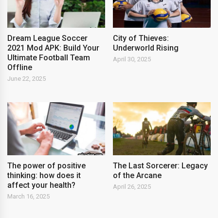
Dream League Soccer
City of Thieves:
2021 Mod APK: Build Your
Underworld Rising
Ultimate Football Team
April 30, 2025
Offline
June 22, 2025
The power of positive
The Last Sorcerer: Legacy
thinking: how does it
of the Arcane
affect your health?
April 26, 2025
March 16, 2025