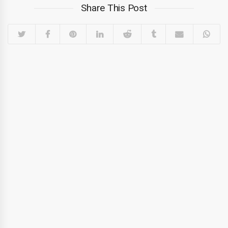
Share This Post