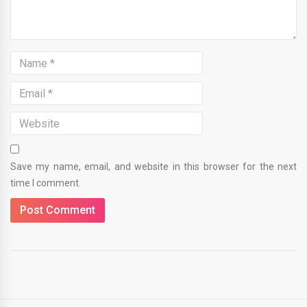
Save my name, email, and website in this browser for the next
time I comment.