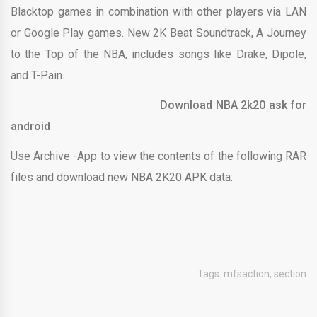
Blacktop games in combination with other players via LAN
or Google Play games. New 2K Beat Soundtrack, A Journey
to the Top of the NBA, includes songs like Drake, Dipole,
and T-Pain.
Download NBA 2k20 ask for
android
Use Archive -App to view the contents of the following RAR
files and download new NBA 2K20 APK data:
Tags:
mfsaction
,
section