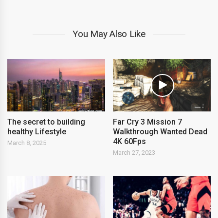
You May Also Like
The secret to building
Far Cry 3 Mission 7
healthy Lifestyle
Walkthrough Wanted Dead
4K 60Fps
March 8, 2025
March 27, 2023