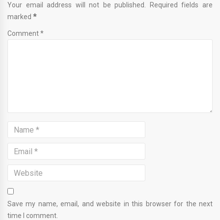
Your email address will not be published. Required fields are
marked
*
Comment *
Save my name, email, and website in this browser for the next
time I comment.