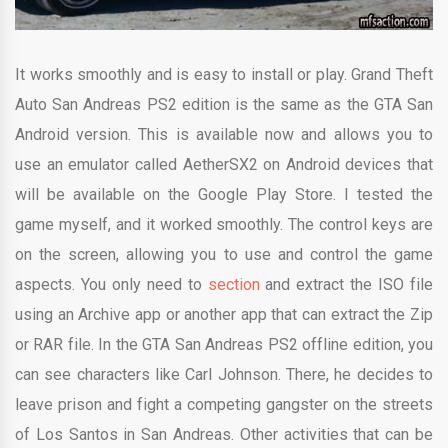
It works smoothly and is easy to install or play. Grand Theft
Auto San Andreas PS2 edition is the same as the GTA San
Android version. This is available now and allows you to
use an emulator called AetherSX2 on Android devices that
will be available on the Google Play Store. I tested the
game myself, and it worked smoothly. The control keys are
on the screen, allowing you to use and control the game
aspects. You only need to
section
and extract the ISO file
using an Archive app or another app that can extract the Zip
or RAR file. In the GTA San Andreas PS2 offline edition, you
can see characters like Carl Johnson. There, he decides to
leave prison and fight a competing gangster on the streets
of Los Santos in San Andreas. Other activities that can be