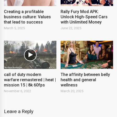
Creating a profitable
Rally Fury Mod APK:
business culture: Values ​​
Unlock High-Speed Cars
that lead to success
with Unlimited Money
March 5, 2025
June 22, 2025
call of duty modern
The affinity between belly
warfare remastered | heat |
health and general
mission 15 | 8k 60fps
wellness
November 6, 2022
March 20, 2025
Leave a Reply