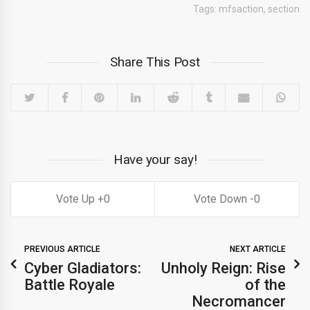
Tags:
mfsaction
,
section
Share This Post
Have your say!
0
0
PREVIOUS ARTICLE
NEXT ARTICLE
Cyber Gladiators:
Unholy Reign: Rise
Battle Royale
of the
Necromancer