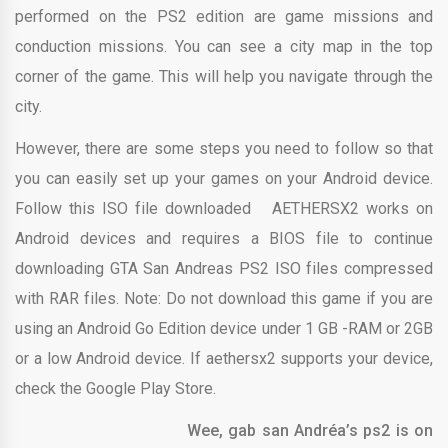
performed on the PS2 edition are game missions and
conduction missions. You can see a city map in the top
corner of the game. This will help you navigate through the
city.
However, there are some steps you need to follow so that
you can easily set up your games on your Android device.
Follow this ISO file downloaded AETHERSX2 works on
Android devices and requires a BIOS file to continue
downloading GTA San Andreas PS2 ISO files compressed
with RAR files. Note: Do not download this game if you are
using an Android Go Edition device under 1 GB -RAM or 2GB
or a low Android device. If aethersx2 supports your device,
check the Google Play Store.
Wee, gab san Andréa’s ps2 is on