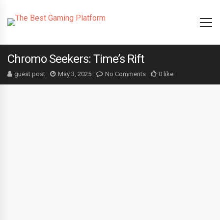
Chromo Seekers: Time’s Rift
guest post
May 3, 2025
No Comments
0 like