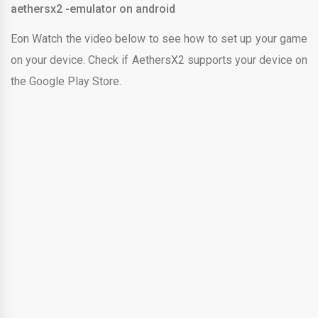
aethersx2 -emulator on android
Eon Watch the video below to see how to set up your game
on your device. Check if AethersX2 supports your device on
the Google Play Store.