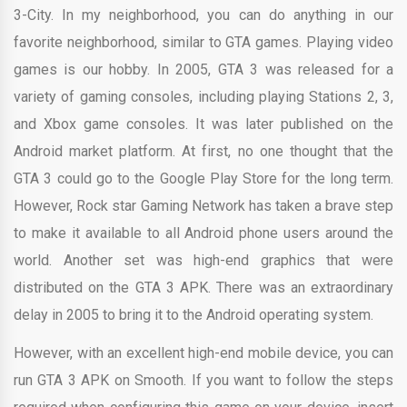
3-City. In my neighborhood, you can do anything in our
favorite neighborhood, similar to GTA games. Playing video
games is our hobby. In 2005, GTA 3 was released for a
variety of gaming consoles, including playing Stations 2, 3,
and Xbox game consoles. It was later published on the
Android market platform. At first, no one thought that the
GTA 3 could go to the Google Play Store for the long term.
However, Rock star Gaming Network has taken a brave step
to make it available to all Android phone users around the
world. Another set was high-end graphics that were
distributed on the GTA 3 APK. There was an extraordinary
delay in 2005 to bring it to the Android operating system.
However, with an excellent high-end mobile device, you can
run GTA 3 APK on Smooth. If you want to follow the steps