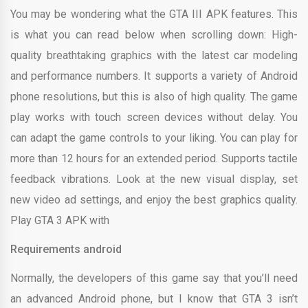
You may be wondering what the GTA III APK features. This
is what you can read below when scrolling down: High-
quality breathtaking graphics with the latest car modeling
and performance numbers. It supports a variety of Android
phone resolutions, but this is also of high quality. The game
play works with touch screen devices without delay. You
can adapt the game controls to your liking. You can play for
more than 12 hours for an extended period. Supports tactile
feedback vibrations. Look at the new visual display, set
new video ad settings, and enjoy the best graphics quality.
Play GTA 3 APK with
Requirements android
Normally, the developers of this game say that you’ll need
an advanced Android phone, but I know that GTA 3 isn’t