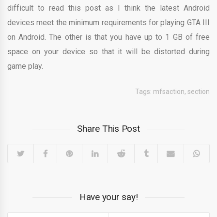
difficult to read this post as I think the latest Android
devices meet the minimum requirements for playing GTA III
on Android. The other is that you have up to 1 GB of free
space on your device so that it will be distorted during
game play.
Tags:
mfsaction
,
section
Share This Post
Have your say!