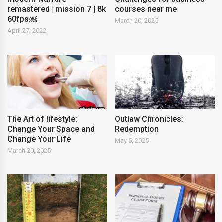
remastered | mission 7 | 8k
courses near me
60fps￼
March 20, 2025
April 27, 2022
The Art of lifestyle:
Outlaw Chronicles:
Change Your Space and
Redemption
Change Your Life
May 5, 2025
March 20, 2025