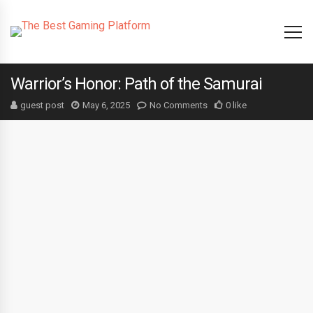
Warrior’s Honor: Path of the Samurai
guest post
May 6, 2025
No Comments
0 like