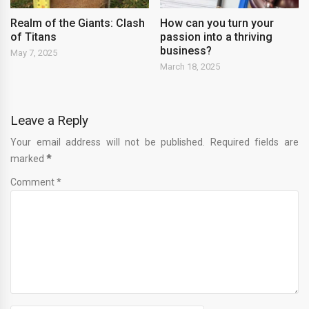
Realm of the Giants: Clash
How can you turn your
of Titans
passion into a thriving
business?
May 7, 2025
March 18, 2025
Leave a Reply
Your email address will not be published. Required fields are
marked
*
Comment *