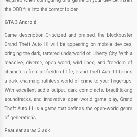
required when configuring this game on your device, insert
the OBB file into the correct folder.
GTA 3 Android
Game description Criticized and praised, the blockbuster
Grand Theft Auto III will be appearing on mobile devices,
bringing the dark, tattered underworld of Liberty City. With a
massive, diverse, open world, wild lines, and freedom of
characters from all fields of life, Grand Theft Auto III brings
a dark, charming, ruthless world of crime to your fingertips.
With excellent audio output, dark comic acts, breathtaking
soundtracks, and innovative open-world game play, Grand
Theft Auto III is a game that defines the open-world genre
of generations.
Feat eat auras 3 ask