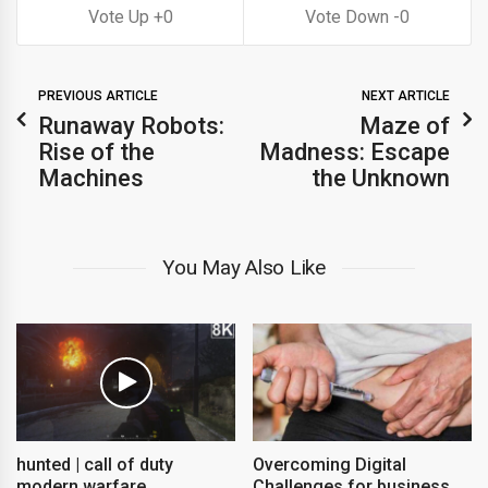
0
0
PREVIOUS ARTICLE
NEXT ARTICLE
Runaway Robots:
Maze of
Rise of the
Madness: Escape
Machines
the Unknown
You May Also Like
hunted | call of duty
Overcoming Digital
modern warfare
Challenges for business