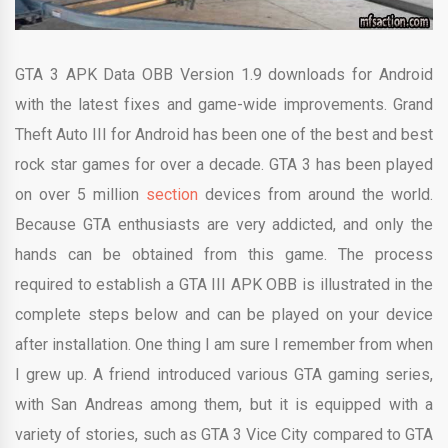
GTA 3 APK Data OBB Version 1.9 downloads for Android
with the latest fixes and game-wide improvements. Grand
Theft Auto III for Android has been one of the best and best
rock star games for over a decade. GTA 3 has been played
on over 5 million
section
devices from around the world.
Because GTA enthusiasts are very addicted, and only the
hands can be obtained from this game. The process
required to establish a GTA III APK OBB is illustrated in the
complete steps below and can be played on your device
after installation. One thing I am sure I remember from when
I grew up. A friend introduced various GTA gaming series,
with San Andreas among them, but it is equipped with a
variety of stories, such as GTA 3 Vice City compared to GTA