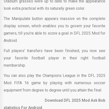
Stadium grasses were up to date to make the appearance
look extra practical with its naturally green color.
The Manipulate button appears massive on the complete
display screen, which enables you to govern your favorite
gamers, till you’re able to score a goal in DFL 2025 Mod for
Android.
Full players’ transfers have been finished, you now see
your favorite football player in their right football
membership.
You can also play the Champions League in the DFL 2025
Mod FIFA 16 game by playing with numerous soccer
equipment from degree to degree until you attain the final.
Download DFL 2025 Mod Ask Bob
statistics For Android