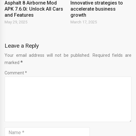
Asphalt 8 Airborne Mod
Innovative strategies to
APK 7.6.0i: Unlock All Cars
accelerate business
and Features
growth
May 29, 2025
March 17, 2025
Leave a Reply
Your email address will not be published. Required fields are
marked
*
Comment *