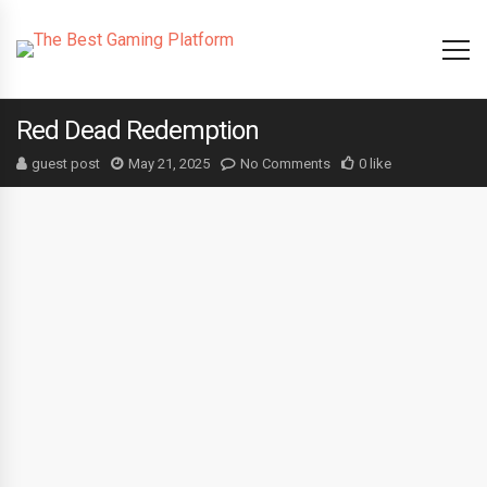
Red Dead Redemption
guest post
May 21, 2025
No Comments
0 like