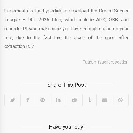
Underneath is the hyperlink to download the Dream Soccer
League – DFL 2025 files, which include APK, OBB, and
records. Please make sure you have enough space on your
tool, due to the fact that the scale of the sport after
extraction is 7
Tags:
mfsaction
,
section
Share This Post
Have your say!