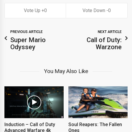
0
0
PREVIOUS ARTICLE
NEXT ARTICLE
Super Mario
Call of Duty:
Odyssey
Warzone
You May Also Like
Induction – Call of Duty
Soul Reapers: The Fallen
Advanced Warfare 4k
Ones