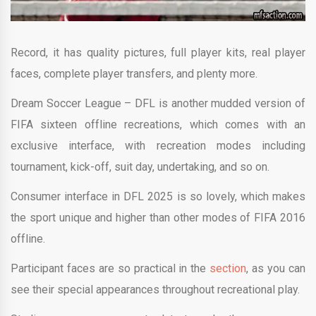
Record, it has quality pictures, full player kits, real player
faces, complete player transfers, and plenty more.
Dream Soccer League – DFL is another mudded version of
FIFA sixteen offline recreations, which comes with an
exclusive interface, with recreation modes including
tournament, kick-off, suit day, undertaking, and so on.
Consumer interface in DFL 2025 is so lovely, which makes
the sport unique and higher than other modes of FIFA 2016
offline.
Participant faces are so practical in the
section
, as you can
see their special appearances throughout recreational play.