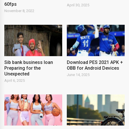
60fps
April 30, 2025
November 8, 2022
Sib bank business loan
Download PES 2021 APK +
Preparing for the
OBB for Android Devices
Unexpected
June 14, 2025
April 6, 2025