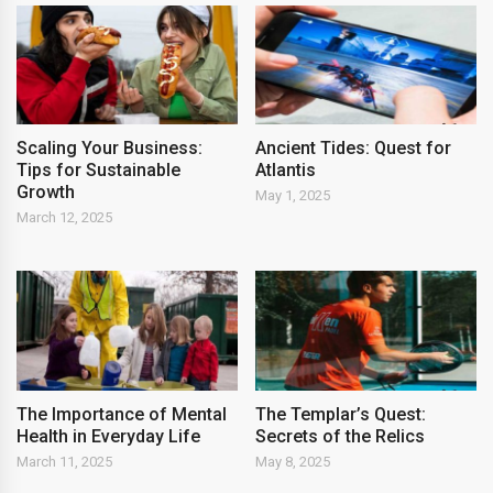
Scaling Your Business:
Ancient Tides: Quest for
Tips for Sustainable
Atlantis
Growth
May 1, 2025
March 12, 2025
The Importance of Mental
The Templar’s Quest:
Health in Everyday Life
Secrets of the Relics
March 11, 2025
May 8, 2025