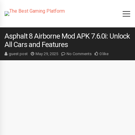
Asphalt 8 Airborne Mod APK 7.6.0i: Unlock
All Cars and Features
guest post
May 29, 2025
No Comments
0 like