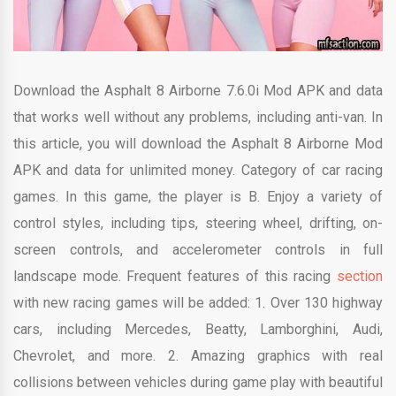
Download the Asphalt 8 Airborne 7.6.0i Mod APK and data
that works well without any problems, including anti-van. In
this article, you will download the Asphalt 8 Airborne Mod
APK and data for unlimited money. Category of car racing
games. In this game, the player is B. Enjoy a variety of
control styles, including tips, steering wheel, drifting, on-
screen controls, and accelerometer controls in full
landscape mode. Frequent features of this racing
section
with new racing games will be added: 1. Over 130 highway
cars, including Mercedes, Beatty, Lamborghini, Audi,
Chevrolet, and more. 2. Amazing graphics with real
collisions between vehicles during game play with beautiful