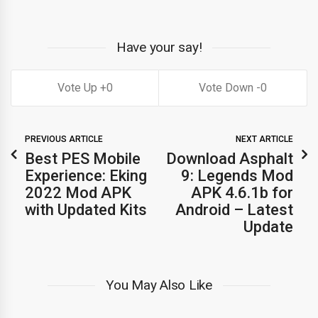
Have your say!
0
0
PREVIOUS ARTICLE
NEXT ARTICLE
Best PES Mobile
Download Asphalt
Experience: Eking
9: Legends Mod
2022 Mod APK
APK 4.6.1b for
with Updated Kits
Android – Latest
Update
You May Also Like