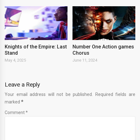
Knights of the Empire: Last
Number One Action games
Stand
Chorus
May 4, 2025
June 11, 2024
Leave a Reply
Your email address will not be published. Required fields are
marked
*
Comment *