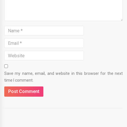
Save my name, email, and website in this browser for the next
time I comment.