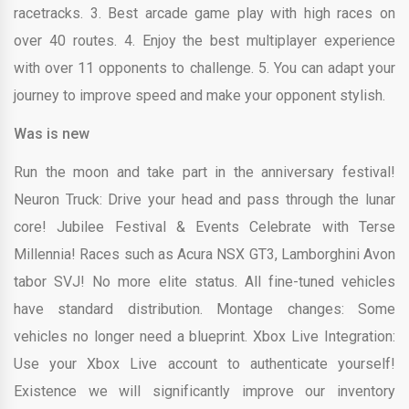
racetracks. 3. Best arcade game play with high races on
over 40 routes. 4. Enjoy the best multiplayer experience
with over 11 opponents to challenge. 5. You can adapt your
journey to improve speed and make your opponent stylish.
Was is new
Run the moon and take part in the anniversary festival!
Neuron Truck: Drive your head and pass through the lunar
core! Jubilee Festival & Events Celebrate with Terse
Millennia! Races such as Acura NSX GT3, Lamborghini Avon
tabor SVJ! No more elite status. All fine-tuned vehicles
have standard distribution. Montage changes: Some
vehicles no longer need a blueprint. Xbox Live Integration:
Use your Xbox Live account to authenticate yourself!
Existence we will significantly improve our inventory