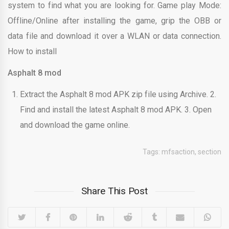
system to find what you are looking for. Game play Mode:
Offline/Online after installing the game, grip the OBB or
data file and download it over a WLAN or data connection.
How to install
Asphalt 8 mod
Extract the Asphalt 8 mod APK zip file using Archive. 2.
Find and install the latest Asphalt 8 mod APK. 3. Open
and download the game online.
Tags:
mfsaction
,
section
Share This Post