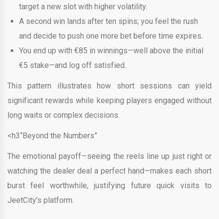
target a new slot with higher volatility.
A second win lands after ten spins; you feel the rush
and decide to push one more bet before time expires.
You end up with €85 in winnings—well above the initial
€5 stake—and log off satisfied.
This pattern illustrates how short sessions can yield
significant rewards while keeping players engaged without
long waits or complex decisions.
<h3“Beyond the Numbers”
The emotional payoff—seeing the reels line up just right or
watching the dealer deal a perfect hand—makes each short
burst feel worthwhile, justifying future quick visits to
JeetCity’s platform.