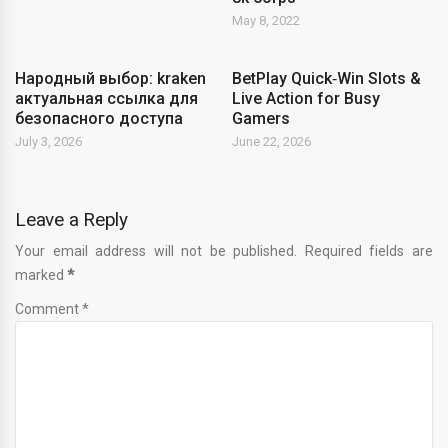
May 8, 2022
Народный выбор: kraken
BetPlay Quick‑Win Slots &
актуальная ссылка для
Live Action for Busy
безопасного доступа
Gamers
July 3, 2026
June 22, 2026
Leave a Reply
Your email address will not be published. Required fields are
marked
*
Comment *