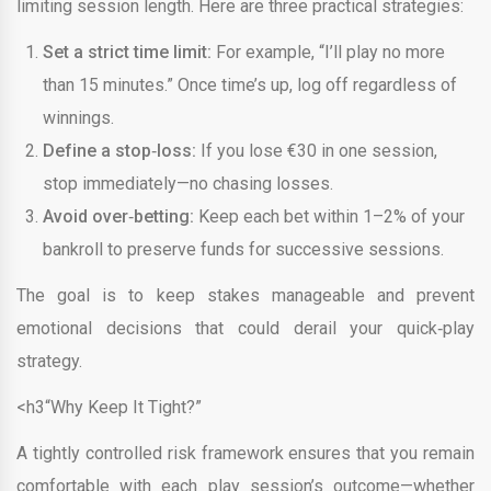
limiting session length. Here are three practical strategies:
Set a strict time limit:
For example, “I’ll play no more
than 15 minutes.” Once time’s up, log off regardless of
winnings.
Define a stop‑loss:
If you lose €30 in one session,
stop immediately—no chasing losses.
Avoid over‑betting:
Keep each bet within 1–2% of your
bankroll to preserve funds for successive sessions.
The goal is to keep stakes manageable and prevent
emotional decisions that could derail your quick‑play
strategy.
<h3“Why Keep It Tight?”
A tightly controlled risk framework ensures that you remain
comfortable with each play session’s outcome—whether