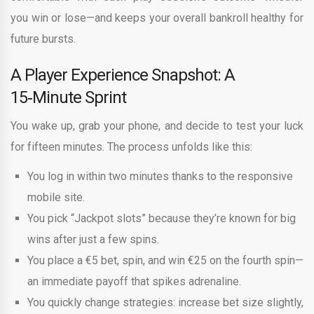
you win or lose—and keeps your overall bankroll healthy for
future bursts.
A Player Experience Snapshot: A
15‑Minute Sprint
You wake up, grab your phone, and decide to test your luck
for fifteen minutes. The process unfolds like this:
You log in within two minutes thanks to the responsive
mobile site.
You pick “Jackpot slots” because they’re known for big
wins after just a few spins.
You place a €5 bet, spin, and win €25 on the fourth spin—
an immediate payoff that spikes adrenaline.
You quickly change strategies: increase bet size slightly,