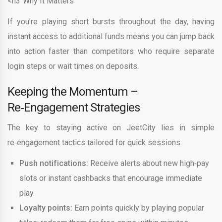
<h3“Why It Matters”
If you’re playing short bursts throughout the day, having
instant access to additional funds means you can jump back
into action faster than competitors who require separate
login steps or wait times on deposits.
Keeping the Momentum –
Re‑Engagement Strategies
The key to staying active on JeetCity lies in simple
re‑engagement tactics tailored for quick sessions:
Push notifications:
Receive alerts about new high‑pay
slots or instant cashbacks that encourage immediate
play.
Loyalty points:
Earn points quickly by playing popular