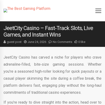
JeetCity Casino – Fast‑Track Slots, Live
Games, and Instant Wins
guest post
June 24, 2026
No Comments
0 like
JeetCity Casino has carved a niche for players who crave
adrenaline‑filled, bite‑size gaming sessions. Whether
you’re a seasoned high‑roller looking for quick payouts or a
casual player skimming the site during a coffee break, the
platform delivers fast, engaging play without the long‑haul
commitments of traditional casino experiences.
If you’re ready to dive straight into the action, head over to