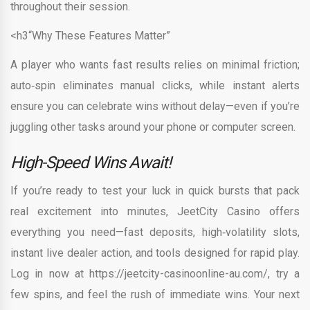
throughout their session.
<h3“Why These Features Matter”
A player who wants fast results relies on minimal friction;
auto‑spin eliminates manual clicks, while instant alerts
ensure you can celebrate wins without delay—even if you’re
juggling other tasks around your phone or computer screen.
High-Speed Wins Await!
If you’re ready to test your luck in quick bursts that pack
real excitement into minutes, JeetCity Casino offers
everything you need—fast deposits, high‑volatility slots,
instant live dealer action, and tools designed for rapid play.
Log in now at https://jeetcity-casinoonline-au.com/, try a
few spins, and feel the rush of immediate wins. Your next