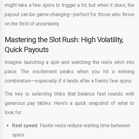
might take a few spins to trigger a hit, but when it does, the
payout can be game‑changing—perfect for those who thrive
on the thrill of uncertainty.
Mastering the Slot Rush: High Volatility,
Quick Payouts
Imagine launching a spin and watching the reels whirl into
place. The excitement peaks when you hit a winning
combination—especially if it lands after a frantic few spins.
The key is selecting titles that balance fast rounds with
generous pay tables. Here’s a quick snapshot of what to
look for:
Reel speed:
Faster reels reduce waiting time between
spins.