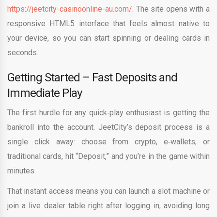
https://jeetcity-casinoonline-au.com/
. The site opens with a
responsive HTML5 interface that feels almost native to
your device, so you can start spinning or dealing cards in
seconds.
Getting Started – Fast Deposits and
Immediate Play
The first hurdle for any quick‑play enthusiast is getting the
bankroll into the account. JeetCity’s deposit process is a
single click away: choose from crypto, e‑wallets, or
traditional cards, hit “Deposit,” and you’re in the game within
minutes.
That instant access means you can launch a slot machine or
join a live dealer table right after logging in, avoiding long