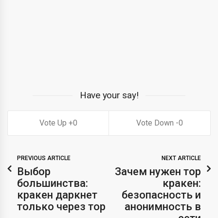
Have your say!
0
0
PREVIOUS ARTICLE
NEXT ARTICLE
Выбор
Зачем нужен тор
большинства:
кракен:
кракен даркнет
безопасность и
только через тор
анонимность в