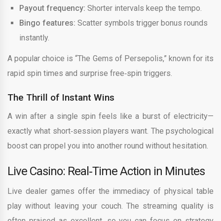
Payout frequency:
Shorter intervals keep the tempo.
Bingo features:
Scatter symbols trigger bonus rounds
instantly.
A popular choice is “The Gems of Persepolis,” known for its
rapid spin times and surprise free‑spin triggers.
The Thrill of Instant Wins
A win after a single spin feels like a burst of electricity—
exactly what short‑session players want. The psychological
boost can propel you into another round without hesitation.
Live Casino: Real‑Time Action in Minutes
Live dealer games offer the immediacy of physical table
play without leaving your couch. The streaming quality is
often praised as excellent, so you can focus on strategy