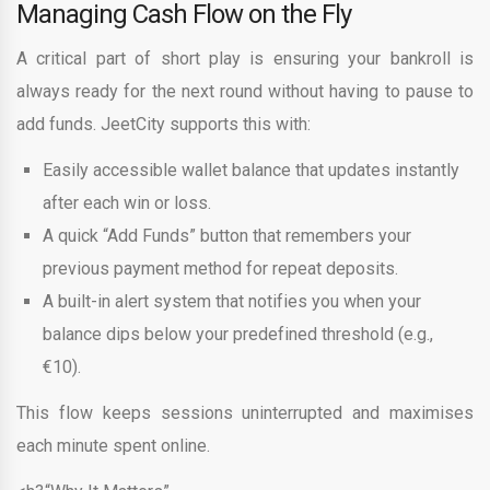
Managing Cash Flow on the Fly
A critical part of short play is ensuring your bankroll is
always ready for the next round without having to pause to
add funds. JeetCity supports this with:
Easily accessible wallet balance that updates instantly
after each win or loss.
A quick “Add Funds” button that remembers your
previous payment method for repeat deposits.
A built-in alert system that notifies you when your
balance dips below your predefined threshold (e.g.,
€10).
This flow keeps sessions uninterrupted and maximises
each minute spent online.