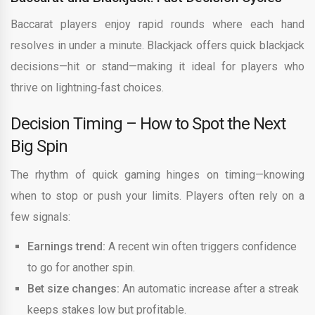
Baccarat players enjoy rapid rounds where each hand
resolves in under a minute. Blackjack offers quick blackjack
decisions—hit or stand—making it ideal for players who
thrive on lightning‑fast choices.
Decision Timing – How to Spot the Next
Big Spin
The rhythm of quick gaming hinges on timing—knowing
when to stop or push your limits. Players often rely on a
few signals:
Earnings trend:
A recent win often triggers confidence
to go for another spin.
Bet size changes:
An automatic increase after a streak
keeps stakes low but profitable.