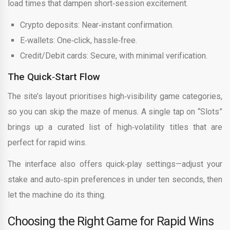
load times that dampen short‑session excitement.
Crypto deposits: Near‑instant confirmation.
E‑wallets: One‑click, hassle‑free.
Credit/Debit cards: Secure, with minimal verification.
The Quick‑Start Flow
The site’s layout prioritises high‑visibility game categories,
so you can skip the maze of menus. A single tap on “Slots”
brings up a curated list of high‑volatility titles that are
perfect for rapid wins.
The interface also offers quick‑play settings—adjust your
stake and auto‑spin preferences in under ten seconds, then
let the machine do its thing.
Choosing the Right Game for Rapid Wins