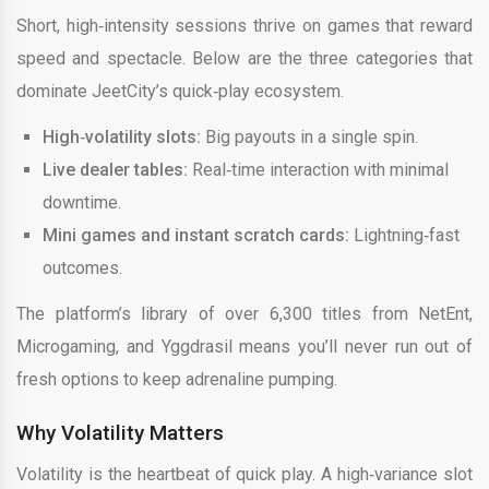
Short, high‑intensity sessions thrive on games that reward
speed and spectacle. Below are the three categories that
dominate JeetCity’s quick‑play ecosystem.
High‑volatility slots:
Big payouts in a single spin.
Live dealer tables:
Real‑time interaction with minimal
downtime.
Mini games and instant scratch cards:
Lightning‑fast
outcomes.
The platform’s library of over 6,300 titles from NetEnt,
Microgaming, and Yggdrasil means you’ll never run out of
fresh options to keep adrenaline pumping.
Why Volatility Matters
Volatility is the heartbeat of quick play. A high‑variance slot