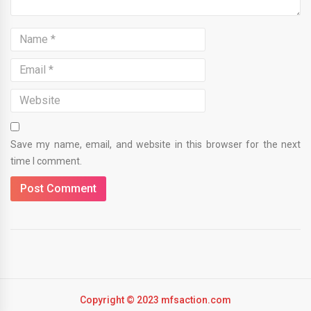
Save my name, email, and website in this browser for the next
time I comment.
Copyright © 2023 mfsaction.com