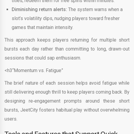
titles; redeem them for free spins within minutes.
Diminishing return alerts:
The system warns when a
slot’s volatility dips, nudging players toward fresher
games that maintain intensity.
This approach keeps players returning for multiple short
bursts each day rather than committing to long, drawn-out
sessions that could sap enthusiasm.
<h3“Momentum vs. Fatigue”
The brief nature of each session helps avoid fatigue while
still delivering enough thrill to keep players coming back. By
designing re‑engagement prompts around these short
bursts, JeetCity fosters habitual play without overwhelming
users.