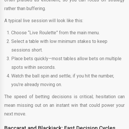
rather than buffering.
A typical live session will look like this:
Choose “Live Roulette” from the main menu.
Select a table with low minimum stakes to keep
sessions short.
Place bets quickly—most tables allow bets on multiple
spots within seconds.
Watch the ball spin and settle; if you hit the number,
you’re already moving on.
The speed of betting decisions is critical; hesitation can
mean missing out on an instant win that could power your
next move.
Baccarat and Blackjack: Fast Decision Cycles