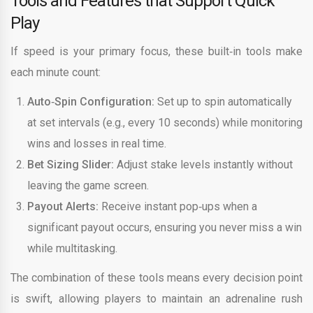
Tools and Features that Support Quick
Play
If speed is your primary focus, these built‑in tools make
each minute count:
Auto‑Spin Configuration:
Set up to spin automatically
at set intervals (e.g., every 10 seconds) while monitoring
wins and losses in real time.
Bet Sizing Slider:
Adjust stake levels instantly without
leaving the game screen.
Payout Alerts:
Receive instant pop‑ups when a
significant payout occurs, ensuring you never miss a win
while multitasking.
The combination of these tools means every decision point
is swift, allowing players to maintain an adrenaline rush