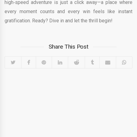
high‑speed adventure is just a click away—a place where
every moment counts and every win feels like instant
gratification. Ready? Dive in and let the thrill begin!
Share This Post