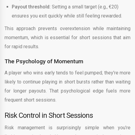
Payout threshold:
Setting a small target (e.g., €20)
ensures you exit quickly while still feeling rewarded.
This approach prevents overextension while maintaining
momentum, which is essential for short sessions that aim
for rapid results.
The Psychology of Momentum
A player who wins early tends to feel pumped; they’re more
likely to continue playing in short bursts rather than waiting
for longer payouts. That psychological edge fuels more
frequent short sessions.
Risk Control in Short Sessions
Risk management is surprisingly simple when you’re