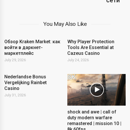
сети
You May Also Like
Обзор Kraken Market: как
Why Player Protection
войти в даркнет-
Tools Are Essential at
маркетплейс
Cazeus Casino
July 29, 2026
July 24, 2026
Nederlandse Bonus
Vergelijking Rainbet
Casino
July 31, 2026
shock and awe | call of
duty modern warfare
remastered | mission 10 |
8k 60fps