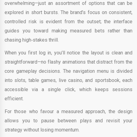
overwhelming—just an assortment of options that can be
explored in short bursts. The brand’s focus on consistent,
controlled risk is evident from the outset; the interface
guides you toward making measured bets rather than
chasing high‑stakes thrill.
When you first log in, you’ll notice the layout is clean and
straightforward—no flashy animations that distract from the
core gameplay decisions. The navigation menu is divided
into slots, table games, live casino, and sportsbook, each
accessible via a single click, which keeps sessions
efficient.
For those who favour a measured approach, the design
allows you to pause between plays and revisit your
strategy without losing momentum.