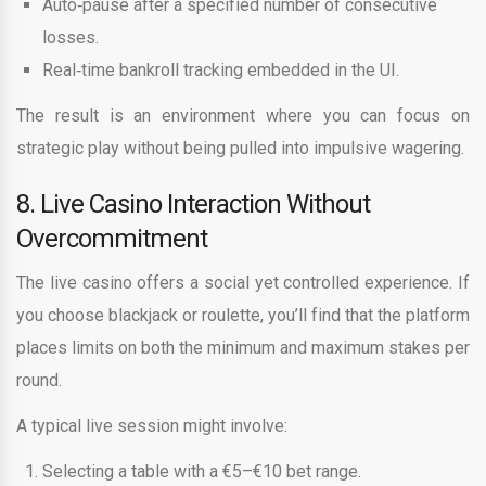
Auto‑pause after a specified number of consecutive
losses.
Real‑time bankroll tracking embedded in the UI.
The result is an environment where you can focus on
strategic play without being pulled into impulsive wagering.
8. Live Casino Interaction Without
Overcommitment
The live casino offers a social yet controlled experience. If
you choose blackjack or roulette, you’ll find that the platform
places limits on both the minimum and maximum stakes per
round.
A typical live session might involve:
Selecting a table with a €5–€10 bet range.