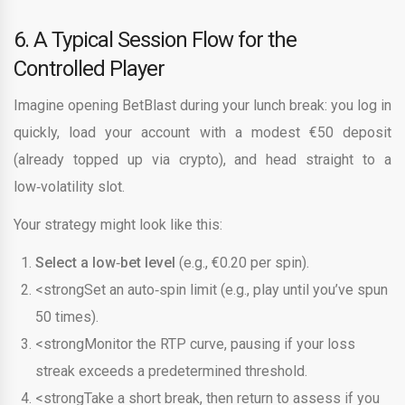
6. A Typical Session Flow for the
Controlled Player
Imagine opening BetBlast during your lunch break: you log in
quickly, load your account with a modest €50 deposit
(already topped up via crypto), and head straight to a
low‑volatility slot.
Your strategy might look like this:
Select a low‑bet level
(e.g., €0.20 per spin).
<strongSet an auto‑spin limit (e.g., play until you’ve spun
50 times).
<strongMonitor the RTP curve, pausing if your loss
streak exceeds a predetermined threshold.
<strongTake a short break, then return to assess if you