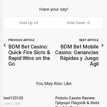
Have your say!
0
0
PREVIOUS ARTICLE
NEXT ARTICLE
BDM Bet Casino:
BDM Bet Mobile
Quick‑Fire Slots &
Casino: Ganancias
Rapid Wins on the
Rápidas y Juego
Go
Ágil
You May Also Like
test123123
Pistolo Casino Review:
Γρήγορο Παιχνίδι & Slots
June 3, 2026