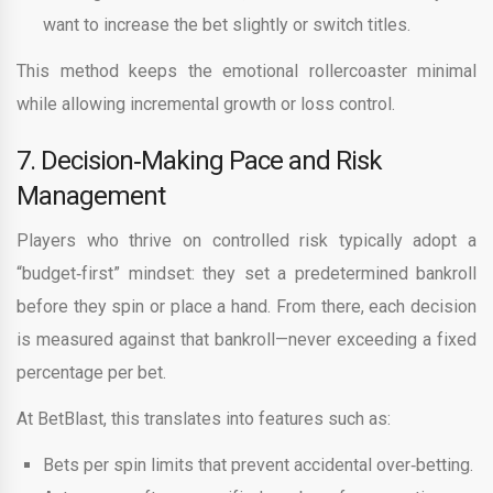
want to increase the bet slightly or switch titles.
This method keeps the emotional rollercoaster minimal
while allowing incremental growth or loss control.
7. Decision‑Making Pace and Risk
Management
Players who thrive on controlled risk typically adopt a
“budget‑first” mindset: they set a predetermined bankroll
before they spin or place a hand. From there, each decision
is measured against that bankroll—never exceeding a fixed
percentage per bet.
At BetBlast, this translates into features such as:
Bets per spin limits that prevent accidental over‑betting.