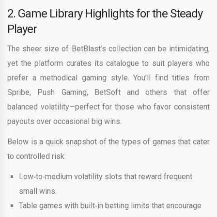
2. Game Library Highlights for the Steady
Player
The sheer size of BetBlast’s collection can be intimidating,
yet the platform curates its catalogue to suit players who
prefer a methodical gaming style. You’ll find titles from
Spribe, Push Gaming, BetSoft and others that offer
balanced volatility—perfect for those who favor consistent
payouts over occasional big wins.
Below is a quick snapshot of the types of games that cater
to controlled risk:
Low‑to‑medium volatility slots that reward frequent
small wins.
Table games with built‑in betting limits that encourage