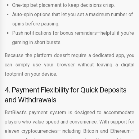
One‑tap bet placement to keep decisions crisp.
Auto‑spin options that let you set a maximum number of
spins before pausing.
Push notifications for bonus reminders—helpful if you’re
gaming in short bursts.
Because the platform doesn’t require a dedicated app, you
can simply use your browser without leaving a digital
footprint on your device.
4. Payment Flexibility for Quick Deposits
and Withdrawals
BetBlast’s payment system is designed to accommodate
players who value speed and convenience. With support for
eleven cryptocurrencies—including Bitcoin and Ethereum—