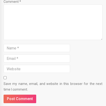
Comment *
Save my name, email, and website in this browser for the next
time I comment.