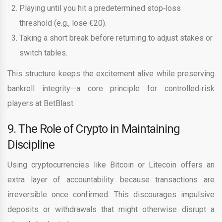
Playing until you hit a predetermined stop‑loss
threshold (e.g., lose €20).
Taking a short break before returning to adjust stakes or
switch tables.
This structure keeps the excitement alive while preserving
bankroll integrity—a core principle for controlled‑risk
players at BetBlast.
9. The Role of Crypto in Maintaining
Discipline
Using cryptocurrencies like Bitcoin or Litecoin offers an
extra layer of accountability because transactions are
irreversible once confirmed. This discourages impulsive
deposits or withdrawals that might otherwise disrupt a