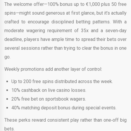
The welcome offer—100% bonus up to €1,000 plus 50 free
spins—might sound generous at first glance, but it’s actually
crafted to encourage disciplined betting patterns. With a
moderate wagering requirement of 35x and a seven‑day
deadline, players have ample time to spread their bets over
several sessions rather than trying to clear the bonus in one
go.
Weekly promotions add another layer of control:
Up to 200 free spins distributed across the week.
10% cashback on live casino losses.
20% free bet on sportsbook wagers.
40% matching deposit bonus during special events.
These perks reward consistent play rather than one‑off big
bets.