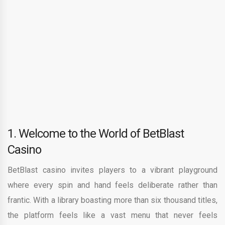
1. Welcome to the World of BetBlast
Casino
BetBlast casino invites players to a vibrant playground
where every spin and hand feels deliberate rather than
frantic. With a library boasting more than six thousand titles,
the platform feels like a vast menu that never feels