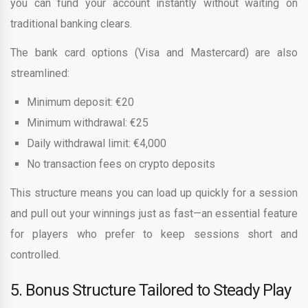
you can fund your account instantly without waiting on
traditional banking clears.
The bank card options (Visa and Mastercard) are also
streamlined:
Minimum deposit: €20
Minimum withdrawal: €25
Daily withdrawal limit: €4,000
No transaction fees on crypto deposits
This structure means you can load up quickly for a session
and pull out your winnings just as fast—an essential feature
for players who prefer to keep sessions short and
controlled.
5. Bonus Structure Tailored to Steady Play