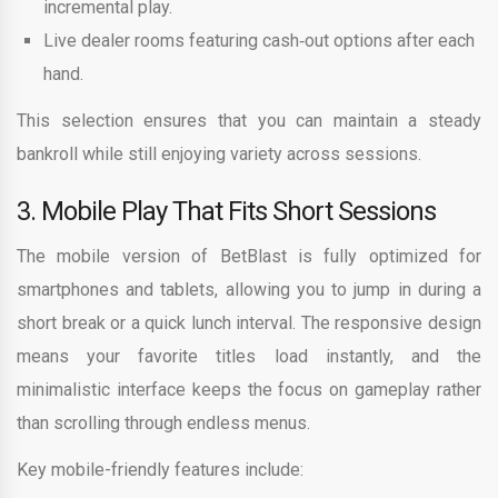
incremental play.
Live dealer rooms featuring cash‑out options after each
hand.
This selection ensures that you can maintain a steady
bankroll while still enjoying variety across sessions.
3. Mobile Play That Fits Short Sessions
The mobile version of BetBlast is fully optimized for
smartphones and tablets, allowing you to jump in during a
short break or a quick lunch interval. The responsive design
means your favorite titles load instantly, and the
minimalistic interface keeps the focus on gameplay rather
than scrolling through endless menus.
Key mobile-friendly features include: