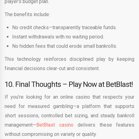
player’s budget plan.
The benefits include:
No credit checks—transparently traceable funds.
Instant withdrawals with no waiting period.
No hidden fees that could erode small bankrolls.
This technology reinforces disciplined play by keeping
financial decisions clear-cut and consistent.
10. Final Thoughts – Play Now at BetBlast!
If you’re looking for an online casino that respects your
need for measured gambling—a platform that supports
short sessions, controlled bet sizing, and steady bankroll
management—
BetBlast casino
delivers these features
without compromising on variety or quality.