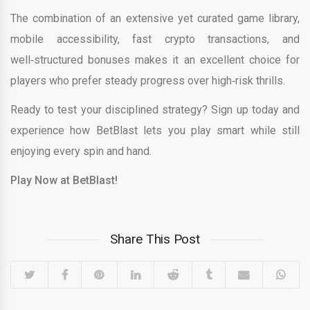
The combination of an extensive yet curated game library,
mobile accessibility, fast crypto transactions, and
well‑structured bonuses makes it an excellent choice for
players who prefer steady progress over high‑risk thrills.
Ready to test your disciplined strategy? Sign up today and
experience how BetBlast lets you play smart while still
enjoying every spin and hand.
Play Now at BetBlast!
Share This Post