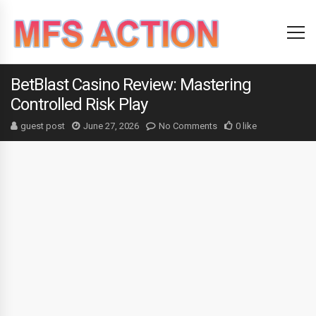
BetBlast Casino Review: Mastering
Controlled Risk Play
guest post
June 27, 2026
No Comments
0 like