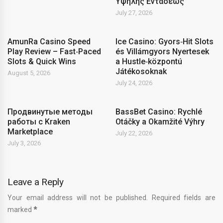
Υψηλής Εντάσεως
July 27, 2026
AmunRa Casino Speed
Ice Casino: Gyors‑Hit Slots
Play Review – Fast‑Paced
és Villámgyors Nyertesek
Slots & Quick Wins
a Hustle‑központú
Játékosoknak
August 5, 2026
July 24, 2026
Продвинутые методы
BassBet Casino: Rychlé
работы с Kraken
Otáčky a Okamžité Výhry
Marketplace
July 22, 2026
July 3, 2026
Leave a Reply
Your email address will not be published. Required fields are
marked
*