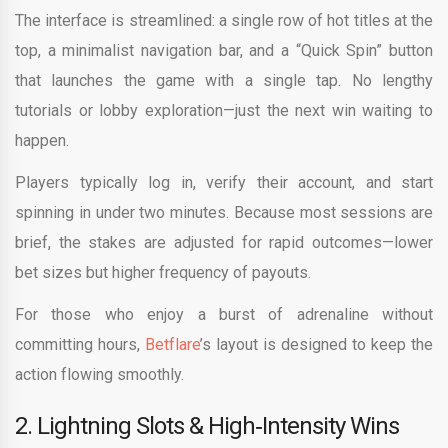
The interface is streamlined: a single row of hot titles at the
top, a minimalist navigation bar, and a “Quick Spin” button
that launches the game with a single tap. No lengthy
tutorials or lobby exploration—just the next win waiting to
happen.
Players typically log in, verify their account, and start
spinning in under two minutes. Because most sessions are
brief, the stakes are adjusted for rapid outcomes—lower
bet sizes but higher frequency of payouts.
For those who enjoy a burst of adrenaline without
committing hours,
Betflare
’s layout is designed to keep the
action flowing smoothly.
2. Lightning Slots & High‑Intensity Wins