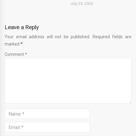
July 24, 2026
Leave a Reply
Your email address will not be published. Required fields are
marked
*
Comment *