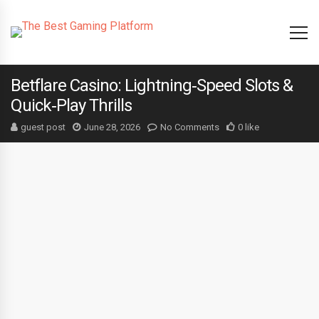
Betflare Casino: Lightning‑Speed Slots &
Quick‑Play Thrills
guest post
June 28, 2026
No Comments
0 like