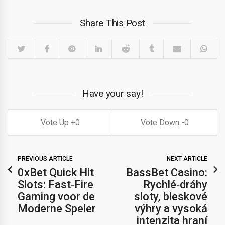
Share This Post
Have your say!
0
0
PREVIOUS ARTICLE
NEXT ARTICLE
0xBet Quick Hit
BassBet Casino:
Slots: Fast‑Fire
Rychlé‑dráhy
Gaming voor de
sloty, bleskové
Moderne Speler
výhry a vysoká
intenzita hraní