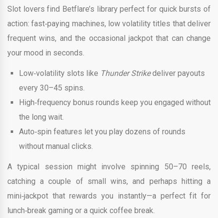
Slot lovers find Betflare’s library perfect for quick bursts of
action: fast‑paying machines, low volatility titles that deliver
frequent wins, and the occasional jackpot that can change
your mood in seconds.
Low‑volatility slots like
Thunder Strike
deliver payouts
every 30–45 spins.
High‑frequency bonus rounds keep you engaged without
the long wait.
Auto‑spin features let you play dozens of rounds
without manual clicks.
A typical session might involve spinning 50–70 reels,
catching a couple of small wins, and perhaps hitting a
mini‑jackpot that rewards you instantly—a perfect fit for
lunch‑break gaming or a quick coffee break.