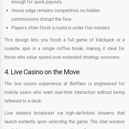
enough for quick payouts.
House edge remains competitive; no hidden
commissions disrupt the flow.
Players often finish a round in under five minutes.
This design lets you finish a full game of blackjack or a
roulette spin in a single coffee break, making it ideal for
those who value speed over extended strategy sessions.
4. Live Casino on the Move
The live casino experience at Betflare is engineered for
mobile users who want real‑time interaction without being
tethered to a desk.
Live dealers broadcast via high‑definition streams that
launch instantly upon selecting the game. The chat window