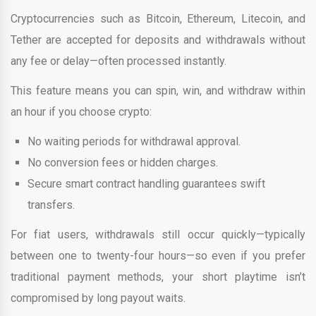
Cryptocurrencies such as Bitcoin, Ethereum, Litecoin, and
Tether are accepted for deposits and withdrawals without
any fee or delay—often processed instantly.
This feature means you can spin, win, and withdraw within
an hour if you choose crypto:
No waiting periods for withdrawal approval.
No conversion fees or hidden charges.
Secure smart contract handling guarantees swift
transfers.
For fiat users, withdrawals still occur quickly—typically
between one to twenty-four hours—so even if you prefer
traditional payment methods, your short playtime isn’t
compromised by long payout waits.