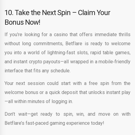
10. Take the Next Spin – Claim Your
Bonus Now!
If you’re looking for a casino that offers immediate thrills
without long commitments, Betflare is ready to welcome
you into a world of lightning‑fast slots, rapid table games,
and instant crypto payouts—all wrapped in a mobile‑friendly
interface that fits any schedule.
Your next session could start with a free spin from the
welcome bonus or a quick deposit that unlocks instant play
—all within minutes of logging in.
Don’t wait—get ready to spin, win, and move on with
Betflare’s fast‑paced gaming experience today!