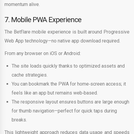
momentum alive.
7. Mobile PWA Experience
The Betflare mobile experience is built around Progressive
Web App technology—no native app download required.
From any browser on iOS or Android:
The site loads quickly thanks to optimized assets and
cache strategies.
You can bookmark the PWA for home‑screen access; it
feels like an app but remains web‑based.
The responsive layout ensures buttons are large enough
for thumb navigation—perfect for quick taps during
breaks.
This lightweight approach reduces data usage and speeds