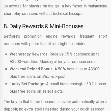
up access for players on the go—a key factor in maintaining
short play sessions without technical hiccups.
8. Daily Rewards & Mini‑Bonuses
Betflare’s promotion engine rewards frequent short
sessions with perks that fit into tight schedules:
Wednesday Rewards:
Receive 35 % cashback up to
A$900—credited Monday after your session ends.
Weekend Reload Bonus:
A 50 % bonus up to A$900
plus free spins on
Stormforged
.
Lucky Bet Package:
A small but meaningful 30 % bonus
plus free spins on select slots.
The key is that these bonuses activate automatically after a
deposit; no extra steps needed during your quick session—