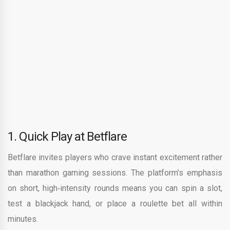
1. Quick Play at Betflare
Betflare invites players who crave instant excitement rather
than marathon gaming sessions. The platform’s emphasis
on short, high‑intensity rounds means you can spin a slot,
test a blackjack hand, or place a roulette bet all within
minutes.