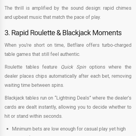
The thrill is amplified by the sound design: rapid chimes
and upbeat music that match the pace of play.
3. Rapid Roulette & Blackjack Moments
When you’re short on time, Betflare offers turbo‑charged
table games that still feel authentic.
Roulette tables feature
Quick Spin
options where the
dealer places chips automatically after each bet, removing
waiting time between spins.
Blackjack tables run on “Lightning Deals” where the dealer’s
cards are dealt instantly, allowing you to decide whether to
hit or stand within seconds.
Minimum bets are low enough for casual play yet high