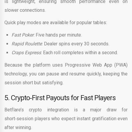
is lightweight, ensuring smooth performance even on
slower connections.
Quick play modes are available for popular tables:
Fast Poker
: Five hands per minute.
Rapid Roulette
: Dealer spins every 30 seconds.
Craps Express
: Each roll completes within a second.
Because the platform uses Progressive Web App (PWA)
technology, you can pause and resume quickly, keeping the
session short but satisfying.
5. Crypto‑First Payouts for Fast Players
Betflare’s crypto integration is a major draw for
short‑session players who expect instant gratification even
after winning.