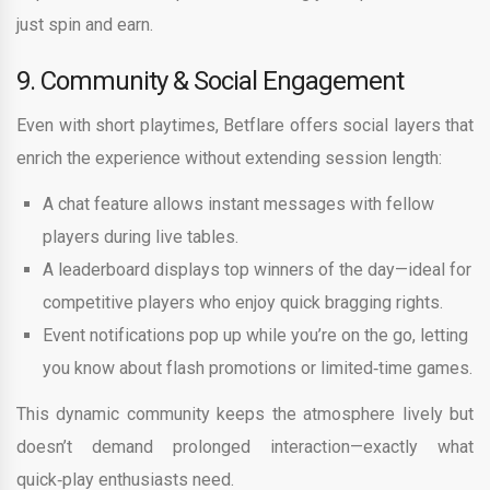
just spin and earn.
9. Community & Social Engagement
Even with short playtimes, Betflare offers social layers that
enrich the experience without extending session length:
A chat feature allows instant messages with fellow
players during live tables.
A leaderboard displays top winners of the day—ideal for
competitive players who enjoy quick bragging rights.
Event notifications pop up while you’re on the go, letting
you know about flash promotions or limited‑time games.
This dynamic community keeps the atmosphere lively but
doesn’t demand prolonged interaction—exactly what
quick‑play enthusiasts need.