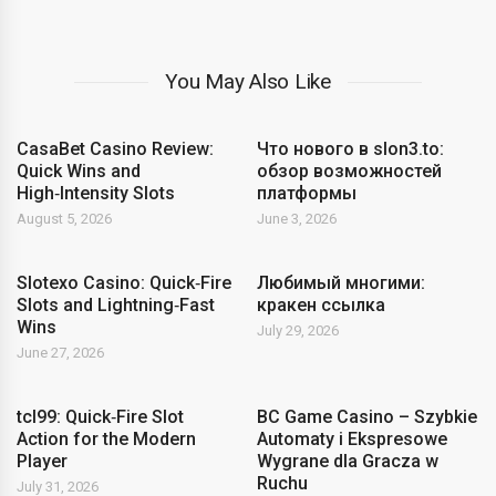
You May Also Like
CasaBet Casino Review:
Что нового в slon3.to:
Quick Wins and
обзор возможностей
High‑Intensity Slots
платформы
August 5, 2026
June 3, 2026
Slotexo Casino: Quick‑Fire
Любимый многими:
Slots and Lightning‑Fast
кракен ссылка
Wins
July 29, 2026
June 27, 2026
tcl99: Quick‑Fire Slot
BC Game Casino – Szybkie
Action for the Modern
Automaty i Ekspresowe
Player
Wygrane dla Gracza w
Ruchu
July 31, 2026