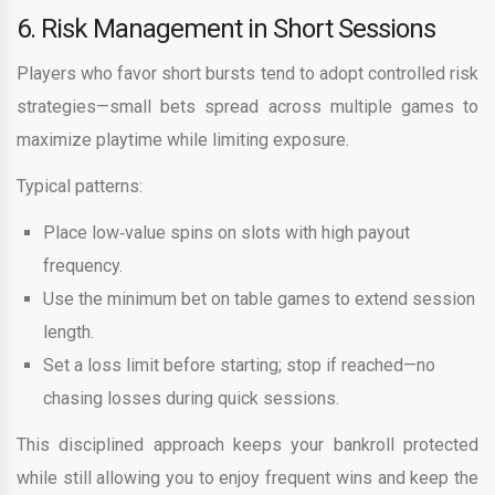
6. Risk Management in Short Sessions
Players who favor short bursts tend to adopt controlled risk
strategies—small bets spread across multiple games to
maximize playtime while limiting exposure.
Typical patterns:
Place low‑value spins on slots with high payout
frequency.
Use the minimum bet on table games to extend session
length.
Set a loss limit before starting; stop if reached—no
chasing losses during quick sessions.
This disciplined approach keeps your bankroll protected
while still allowing you to enjoy frequent wins and keep the