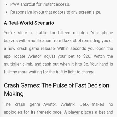
PWA shortcut for instant access.
Responsive layout that adapts to any screen size.
A Real‑World Scenario
You’re stuck in traffic for fifteen minutes. Your phone
buzzes with a notification from Dazardbet reminding you of
a new crash game release. Within seconds you open the
app, locate Aviator, adjust your bet to $20, watch the
multiplier climb, and cash out when it hits 3x. Your hand is
full—no more waiting for the traffic light to change.
Crash Games: The Pulse of Fast Decision
Making
The crash genre—Aviator, Aviatrix, JetX—makes no
apologies for its frenetic pace. A player places a bet and