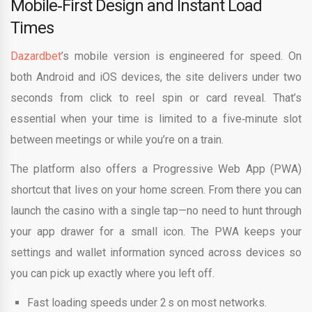
Mobile‑First Design and Instant Load
Times
Dazardbet
’s mobile version is engineered for speed. On
both Android and iOS devices, the site delivers under two
seconds from click to reel spin or card reveal. That’s
essential when your time is limited to a five‑minute slot
between meetings or while you’re on a train.
The platform also offers a Progressive Web App (PWA)
shortcut that lives on your home screen. From there you can
launch the casino with a single tap—no need to hunt through
your app drawer for a small icon. The PWA keeps your
settings and wallet information synced across devices so
you can pick up exactly where you left off.
Fast loading speeds under 2 s on most networks.