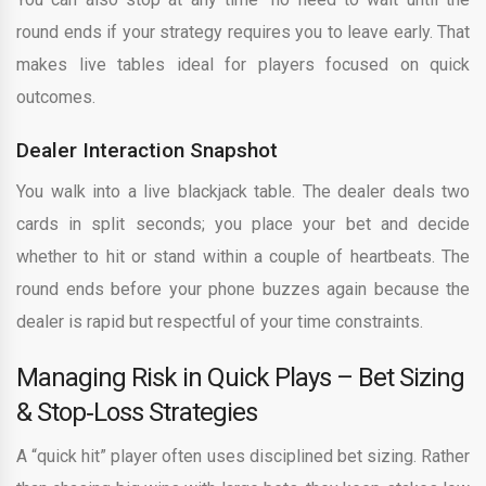
round ends if your strategy requires you to leave early. That
makes live tables ideal for players focused on quick
outcomes.
Dealer Interaction Snapshot
You walk into a live blackjack table. The dealer deals two
cards in split seconds; you place your bet and decide
whether to hit or stand within a couple of heartbeats. The
round ends before your phone buzzes again because the
dealer is rapid but respectful of your time constraints.
Managing Risk in Quick Plays – Bet Sizing
& Stop‑Loss Strategies
A “quick hit” player often uses disciplined bet sizing. Rather