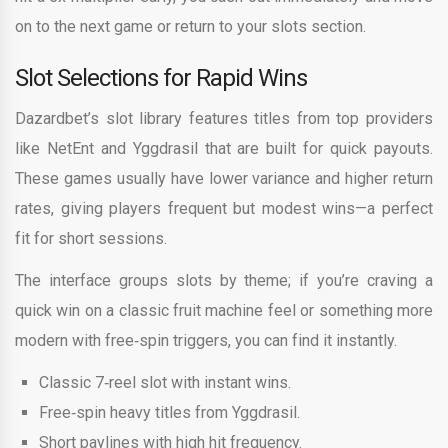
on to the next game or return to your slots section.
Slot Selections for Rapid Wins
Dazardbet’s slot library features titles from top providers
like NetEnt and Yggdrasil that are built for quick payouts.
These games usually have lower variance and higher return
rates, giving players frequent but modest wins—a perfect
fit for short sessions.
The interface groups slots by theme; if you’re craving a
quick win on a classic fruit machine feel or something more
modern with free‑spin triggers, you can find it instantly.
Classic 7‑reel slot with instant wins.
Free‑spin heavy titles from Yggdrasil.
Short paylines with high hit frequency.