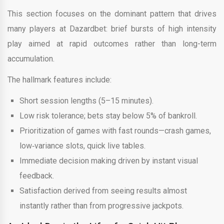
This section focuses on the dominant pattern that drives
many players at Dazardbet: brief bursts of high intensity
play aimed at rapid outcomes rather than long-term
accumulation.
The hallmark features include:
Short session lengths (5–15 minutes).
Low risk tolerance; bets stay below 5% of bankroll.
Prioritization of games with fast rounds—crash games,
low‑variance slots, quick live tables.
Immediate decision making driven by instant visual
feedback.
Satisfaction derived from seeing results almost
instantly rather than from progressive jackpots.