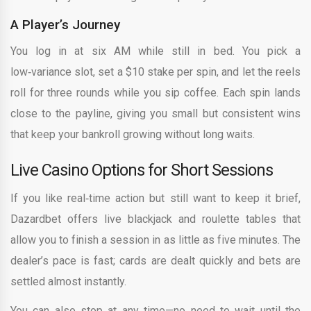
A Player’s Journey
You log in at six AM while still in bed. You pick a
low‑variance slot, set a $10 stake per spin, and let the reels
roll for three rounds while you sip coffee. Each spin lands
close to the payline, giving you small but consistent wins
that keep your bankroll growing without long waits.
Live Casino Options for Short Sessions
If you like real‑time action but still want to keep it brief,
Dazardbet offers live blackjack and roulette tables that
allow you to finish a session in as little as five minutes. The
dealer’s pace is fast; cards are dealt quickly and bets are
settled almost instantly.
You can also stop at any time—no need to wait until the