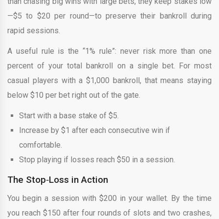
than chasing big wins with large bets, they keep stakes low
—$5 to $20 per round—to preserve their bankroll during
rapid sessions.
A useful rule is the “1% rule”: never risk more than one
percent of your total bankroll on a single bet. For most
casual players with a $1,000 bankroll, that means staying
below $10 per bet right out of the gate.
Start with a base stake of $5.
Increase by $1 after each consecutive win if
comfortable.
Stop playing if losses reach $50 in a session.
The Stop‑Loss in Action
You begin a session with $200 in your wallet. By the time
you reach $150 after four rounds of slots and two crashes,