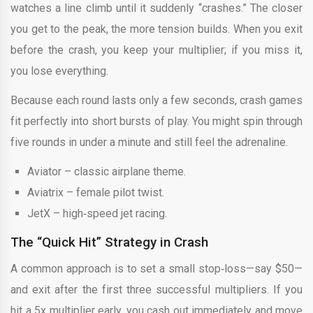
watches a line climb until it suddenly “crashes.” The closer
you get to the peak, the more tension builds. When you exit
before the crash, you keep your multiplier; if you miss it,
you lose everything.
Because each round lasts only a few seconds, crash games
fit perfectly into short bursts of play. You might spin through
five rounds in under a minute and still feel the adrenaline.
Aviator – classic airplane theme.
Aviatrix – female pilot twist.
JetX – high‑speed jet racing.
The “Quick Hit” Strategy in Crash
A common approach is to set a small stop‑loss—say $50—
and exit after the first three successful multipliers. If you
hit a 5x multiplier early, you cash out immediately and move