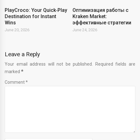
PlayCroco: Your Quick‑Play
Оптимизация работы с
Destination for Instant
Kraken Market:
Wins
эффективные стратегии
June 20, 2026
June 24, 2026
Leave a Reply
Your email address will not be published. Required fields are
marked
*
Comment *