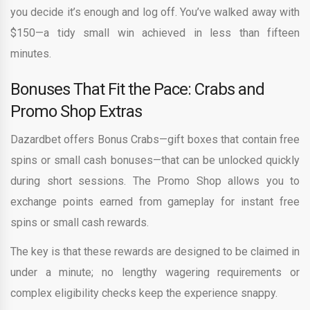
you decide it’s enough and log off. You’ve walked away with
$150—a tidy small win achieved in less than fifteen
minutes.
Bonuses That Fit the Pace: Crabs and
Promo Shop Extras
Dazardbet offers Bonus Crabs—gift boxes that contain free
spins or small cash bonuses—that can be unlocked quickly
during short sessions. The Promo Shop allows you to
exchange points earned from gameplay for instant free
spins or small cash rewards.
The key is that these rewards are designed to be claimed in
under a minute; no lengthy wagering requirements or
complex eligibility checks keep the experience snappy.