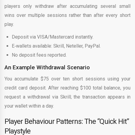
players only withdraw after accumulating several small
wins over multiple sessions rather than after every short
play.
Deposit via VISA/Mastercard instantly.
E‑wallets available: Skrill, Neteller, PayPal.
No deposit fees reported.
An Example Withdrawal Scenario
You accumulate $75 over ten short sessions using your
credit card deposit. After reaching $100 total balance, you
request a withdrawal via Skrill; the transaction appears in
your wallet within a day.
Player Behaviour Patterns: The “Quick Hit”
Playstyle