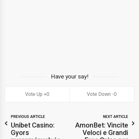
Have your say!
0
0
PREVIOUS ARTICLE
NEXT ARTICLE
Unibet Casino:
AmonBet: Vincite
Gyors
Veloci e Grandi