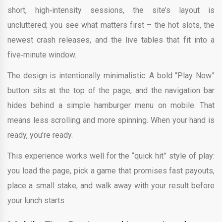
short, high‑intensity sessions, the site’s layout is
uncluttered; you see what matters first – the hot slots, the
newest crash releases, and the live tables that fit into a
five‑minute window.
The design is intentionally minimalistic. A bold “Play Now”
button sits at the top of the page, and the navigation bar
hides behind a simple hamburger menu on mobile. That
means less scrolling and more spinning. When your hand is
ready, you’re ready.
This experience works well for the “quick hit” style of play:
you load the page, pick a game that promises fast payouts,
place a small stake, and walk away with your result before
your lunch starts.