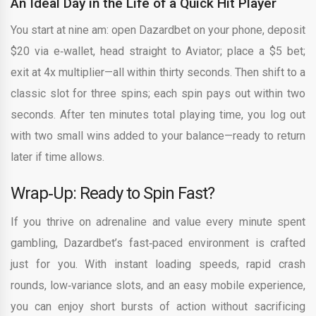
An Ideal Day in the Life of a Quick Hit Player
You start at nine am: open Dazardbet on your phone, deposit
$20 via e‑wallet, head straight to Aviator; place a $5 bet;
exit at 4x multiplier—all within thirty seconds. Then shift to a
classic slot for three spins; each spin pays out within two
seconds. After ten minutes total playing time, you log out
with two small wins added to your balance—ready to return
later if time allows.
Wrap‑Up: Ready to Spin Fast?
If you thrive on adrenaline and value every minute spent
gambling, Dazardbet’s fast‑paced environment is crafted
just for you. With instant loading speeds, rapid crash
rounds, low‑variance slots, and an easy mobile experience,
you can enjoy short bursts of action without sacrificing