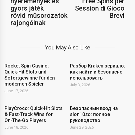
nyeremények és
Free Spins per
gyors játék
Session di Gioco
rövid‑műsorozatok
Brevi
rajongóinak
You May Also Like
Rocket Spin Casino:
Разбор Kraken зеркало:
Quick‑Hit Slots und
как найти и безопасно
Sofortgewinne für den
использовать
modernen Spieler
July 3, 2026
June 17, 2026
PlayCroco: Quick‑Hit Slots
Безопасный вход на
& Fast‑Track Wins for
slon10.to: полное
On‑The‑Go Players
руководство
June 18, 2026
June 29, 2026