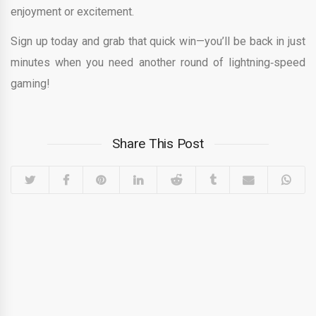
enjoyment or excitement.
Sign up today and grab that quick win—you’ll be back in just
minutes when you need another round of lightning‑speed
gaming!
Share This Post