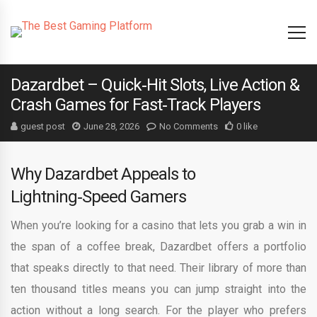
Dazardbet – Quick‑Hit Slots, Live Action &
Crash Games for Fast‑Track Players
guest post
June 28, 2026
No Comments
0 like
Why Dazardbet Appeals to
Lightning‑Speed Gamers
When you’re looking for a casino that lets you grab a win in
the span of a coffee break, Dazardbet offers a portfolio
that speaks directly to that need. Their library of more than
ten thousand titles means you can jump straight into the
action without a long search. For the player who prefers