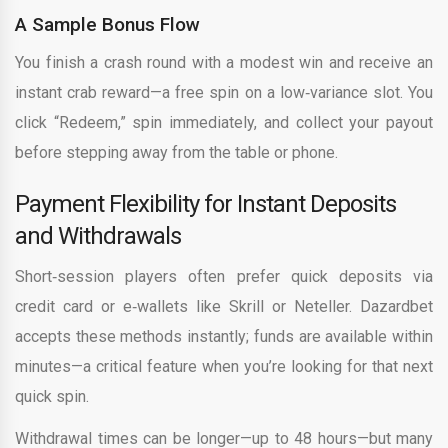
A Sample Bonus Flow
You finish a crash round with a modest win and receive an
instant crab reward—a free spin on a low‑variance slot. You
click “Redeem,” spin immediately, and collect your payout
before stepping away from the table or phone.
Payment Flexibility for Instant Deposits
and Withdrawals
Short‑session players often prefer quick deposits via
credit card or e‑wallets like Skrill or Neteller. Dazardbet
accepts these methods instantly; funds are available within
minutes—a critical feature when you’re looking for that next
quick spin.
Withdrawal times can be longer—up to 48 hours—but many