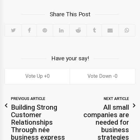
Share This Post
Have your say!
0
0
PREVIOUS ARTICLE
NEXT ARTICLE
Building Strong
All small
Customer
companies are
Relationships
needed for
Through née
business
business express
strategies