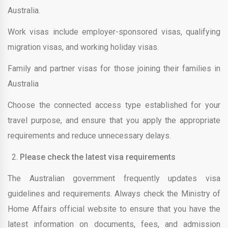
Australia.
Work visas include employer-sponsored visas, qualifying
migration visas, and working holiday visas.
Family and partner visas for those joining their families in
Australia
Choose the connected access type established for your
travel purpose, and ensure that you apply the appropriate
requirements and reduce unnecessary delays.
Please check the latest visa requirements
The Australian government frequently updates visa
guidelines and requirements. Always check the Ministry of
Home Affairs official website to ensure that you have the
latest information on documents, fees, and admission