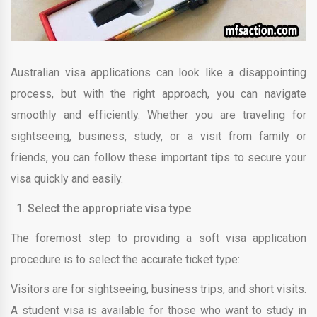
Australian visa applications can look like a disappointing
process, but with the right approach, you can navigate
smoothly and efficiently. Whether you are traveling for
sightseeing, business, study, or a visit from family or
friends, you can follow these important tips to secure your
visa quickly and easily.
Select the appropriate visa type
The foremost step to providing a soft visa application
procedure is to select the accurate ticket type:
Visitors are for sightseeing, business trips, and short visits.
A student visa is available for those who want to study in