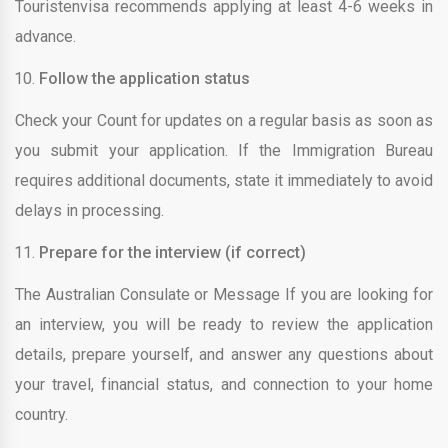
Touristenvisa recommends applying at least 4-6 weeks in
advance.
Follow the application status
Check your Count for updates on a regular basis as soon as
you submit your application. If the Immigration Bureau
requires additional documents, state it immediately to avoid
delays in processing.
Prepare for the interview (if correct)
The Australian Consulate or Message If you are looking for
an interview, you will be ready to review the application
details, prepare yourself, and answer any questions about
your travel, financial status, and connection to your home
country.