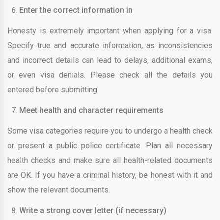
Enter the correct information in
Honesty is extremely important when applying for a visa.
Specify true and accurate information, as inconsistencies
and incorrect details can lead to delays, additional exams,
or even visa denials. Please check all the details you
entered before submitting.
Meet health and character requirements
Some visa categories require you to undergo a health check
or present a public police certificate. Plan all necessary
health checks and make sure all health-related documents
are OK. If you have a criminal history, be honest with it and
show the relevant documents.
Write a strong cover letter (if necessary)