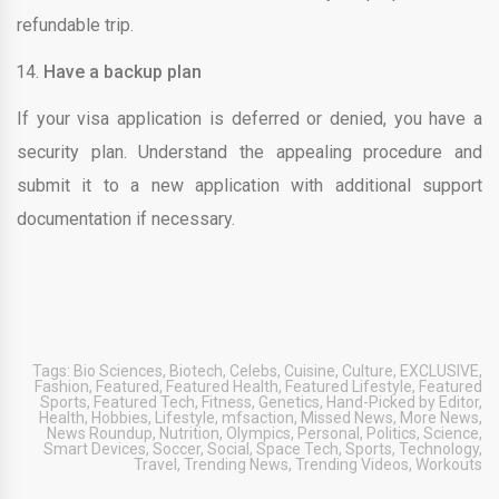
refundable trip.
Have a backup plan
If your visa application is deferred or denied, you have a
security plan. Understand the appealing procedure and
submit it to a new application with additional support
documentation if necessary.
Tags:
Bio Sciences
,
Biotech
,
Celebs
,
Cuisine
,
Culture
,
EXCLUSIVE
,
Fashion
,
Featured
,
Featured Health
,
Featured Lifestyle
,
Featured
Sports
,
Featured Tech
,
Fitness
,
Genetics
,
Hand-Picked by Editor
,
Health
,
Hobbies
,
Lifestyle
,
mfsaction
,
Missed News
,
More News
,
News Roundup
,
Nutrition
,
Olympics
,
Personal
,
Politics
,
Science
,
Smart Devices
,
Soccer
,
Social
,
Space Tech
,
Sports
,
Technology
,
Travel
,
Trending News
,
Trending Videos
,
Workouts