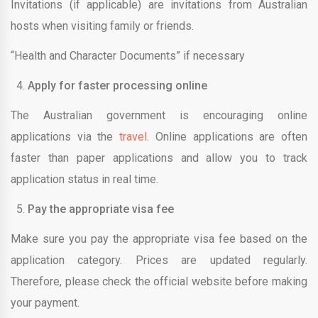
Invitations (if applicable) are invitations from Australian
hosts when visiting family or friends.
“Health and Character Documents” if necessary
Apply for faster processing online
The Australian government is encouraging online
applications via the
travel
. Online applications are often
faster than paper applications and allow you to track
application status in real time.
Pay the appropriate visa fee
Make sure you pay the appropriate visa fee based on the
application category. Prices are updated regularly.
Therefore, please check the official website before making
your payment.