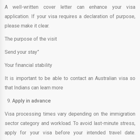
A well-written cover letter can enhance your visa
application. If your visa requires a declaration of purpose,
please make it clear.
The purpose of the visit
Send your stay”
Your financial stability
It is important to be able to contact an Australian visa so
that Indians can learn more
Apply in advance
Visa processing times vary depending on the immigration
sector category and workload. To avoid last-minute stress,
apply for your visa before your intended travel date.