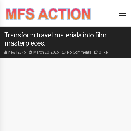
Transform travel materials into film
masterpieces.
new12345
March 20, 2025
No Comments
0 like