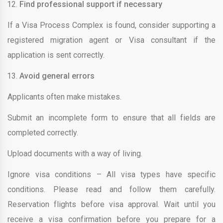
Find professional support if necessary
If a Visa Process Complex is found, consider supporting a
registered migration agent or Visa consultant if the
application is sent correctly.
Avoid general errors
Applicants often make mistakes.
Submit an incomplete form to ensure that all fields are
completed correctly.
Upload documents with a way of living.
Ignore visa conditions – All visa types have specific
conditions. Please read and follow them carefully.
Reservation flights before visa approval. Wait until you
receive a visa confirmation before you prepare for a