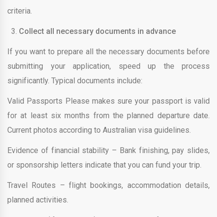
criteria.
Collect all necessary documents in advance
If you want to prepare all the necessary documents before
submitting your application, speed up the process
significantly. Typical documents include:
Valid Passports Please makes sure your passport is valid
for at least six months from the planned departure date.
Current photos according to Australian visa guidelines.
Evidence of financial stability – Bank finishing, pay slides,
or sponsorship letters indicate that you can fund your trip.
Travel Routes – flight bookings, accommodation details,
planned activities.