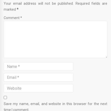
Your email address will not be published. Required fields are
marked
*
Comment *
Save my name, email, and website in this browser for the next
time I comment.