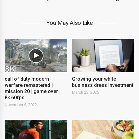
You May Also Like
call of duty modern
Growing your white
warfare remastered |
business dress Investment
mission 20 | game over |
March 23, 2025
8k 60fps
November 6, 2022