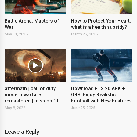
Battle Arena: Masters of
How to Protect Your Heart:
War
what is a health subsidy?
May 11, 2025
March 27, 2025
aftermath | call of duty
Download FTS 20 APK +
modern warfare
OBB: Enjoy Realistic
remastered | mission 11
Football with New Features
May 8, 2022
June 25, 2025
Leave a Reply