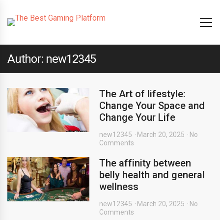
Author: new12345
The Art of lifestyle:
Change Your Space and
Change Your Life
new12345
March 20, 2025
No
Comments
The affinity between
belly health and general
wellness
new12345
March 20, 2025
No
Comments