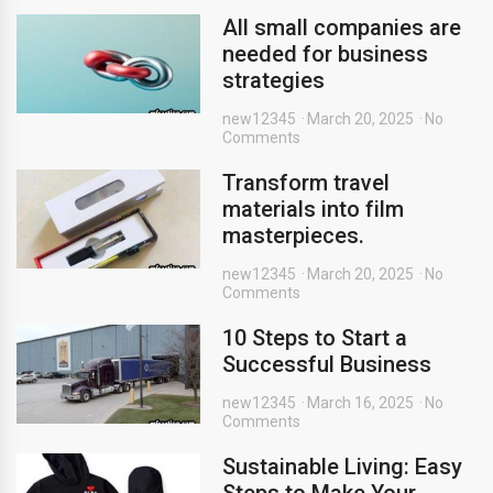
All small companies are
needed for business
strategies
new12345
March 20, 2025
No
Comments
Transform travel
materials into film
masterpieces.
new12345
March 20, 2025
No
Comments
10 Steps to Start a
Successful Business
new12345
March 16, 2025
No
Comments
Sustainable Living: Easy