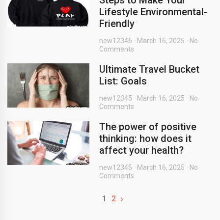
Steps to Make Your
Lifestyle Environmental-
Friendly
new12345
March 16, 2025
No
Comments
Ultimate Travel Bucket
List: Goals
new12345
March 16, 2025
No
Comments
The power of positive
thinking: how does it
affect your health?
new12345
March 16, 2025
No
Comments
1
2