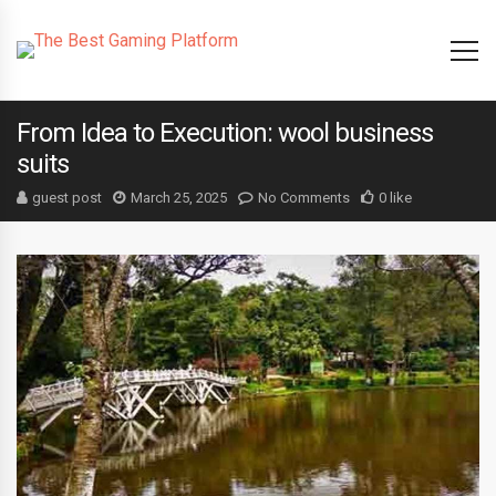
From Idea to Execution: wool business
suits
guest post
March 25, 2025
No Comments
0 like