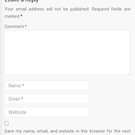
Your email address will not be published. Required fields are
marked
*
Comment *
Save my name, email, and website in this browser for the next