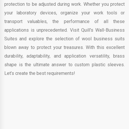
protection to be adjusted during work. Whether you protect
your laboratory devices, organize your work tools or
transport valuables, the performance of all these
applications is unprecedented. Visit Quill’s Wall-Business
Suites and explore the selection of wool business suits
blown away to protect your treasures. With this excellent
durability, adaptability, and application versatility, brass
shape is the ultimate answer to custom plastic sleeves.
Let’s create the best requirements!