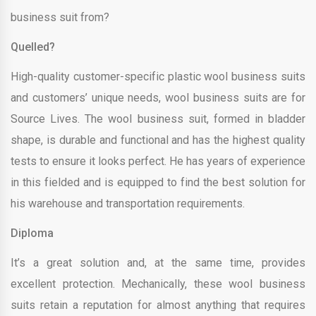
business suit from?
Quelled?
High-quality customer-specific plastic wool business suits
and customers’ unique needs, wool business suits are for
Source Lives. The wool business suit, formed in bladder
shape, is durable and functional and has the highest quality
tests to ensure it looks perfect. He has years of experience
in this fielded and is equipped to find the best solution for
his warehouse and transportation requirements.
Diploma
It’s a great solution and, at the same time, provides
excellent protection. Mechanically, these wool business
suits retain a reputation for almost anything that requires