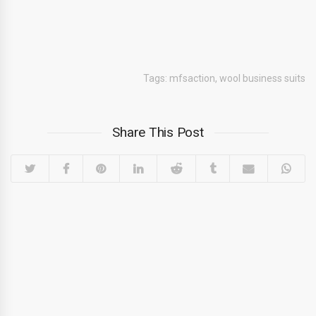
Tags:
mfsaction
,
wool business suits
Share This Post