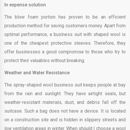
In expense solution
The blow foam portion has proven to be an efficient
production method for saving customers money. Apart from
optimal performance, a business suit with shaped wool is
one of the cheapest protective sleeves. Therefore, they
offer businesses a good compromise to those who try to
protect their valuables without breaking.
Weather and Water Resistance
The spray-shaped wool business suit keeps people at bay
from the rain and sunlight. They have airtight seals, but
weather-resistant materials, dust, and debris fall off the
suitcase. Such a bag does not have a device. It is located
on a construction site and is hidden in slippery streets and
low ventilation areas in winter. When should I choose a wool