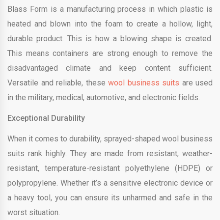
Blass Form is a manufacturing process in which plastic is
heated and blown into the foam to create a hollow, light,
durable product. This is how a blowing shape is created.
This means containers are strong enough to remove the
disadvantaged climate and keep content sufficient.
Versatile and reliable, these
wool business suits
are used
in the military, medical, automotive, and electronic fields.
Exceptional Durability
When it comes to durability, sprayed-shaped wool business
suits rank highly. They are made from resistant, weather-
resistant, temperature-resistant polyethylene (HDPE) or
polypropylene. Whether it’s a sensitive electronic device or
a heavy tool, you can ensure its unharmed and safe in the
worst situation.