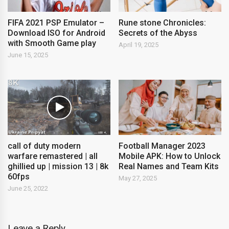
FIFA 2021 PSP Emulator –
Rune stone Chronicles:
Download ISO for Android
Secrets of the Abyss
with Smooth Game play
April 19, 2025
June 15, 2025
call of duty modern
Football Manager 2023
warfare remastered | all
Mobile APK: How to Unlock
ghillied up | mission 13 | 8k
Real Names and Team Kits
60fps
May 27, 2025
June 25, 2022
Leave a Reply