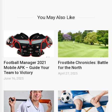
You May Also Like
Football Manager 2021
Frostbite Chronicles: Battle
Mobile APK – Guide Your
for the North
Team to Victory
April 27, 2025
June 16, 2025