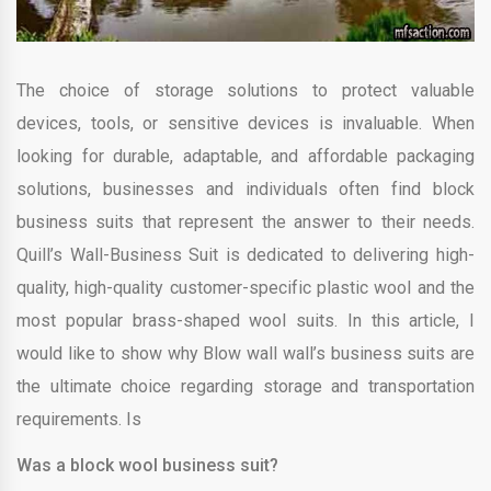
The choice of storage solutions to protect valuable
devices, tools, or sensitive devices is invaluable. When
looking for durable, adaptable, and affordable packaging
solutions, businesses and individuals often find block
business suits that represent the answer to their needs.
Quill’s Wall-Business Suit is dedicated to delivering high-
quality, high-quality customer-specific plastic wool and the
most popular brass-shaped wool suits. In this article, I
would like to show why Blow wall wall’s business suits are
the ultimate choice regarding storage and transportation
requirements. Is
Was a block wool business suit?