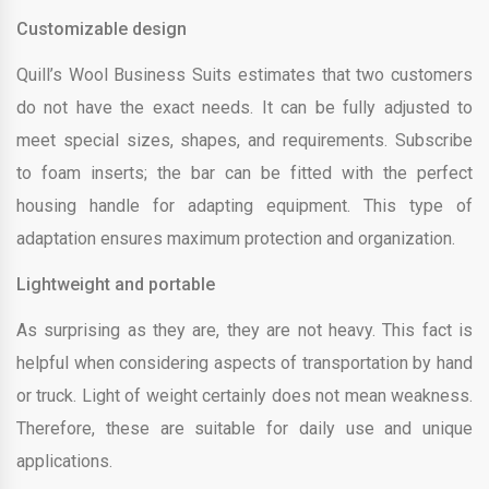
Customizable design
Quill’s Wool Business Suits estimates that two customers
do not have the exact needs. It can be fully adjusted to
meet special sizes, shapes, and requirements. Subscribe
to foam inserts; the bar can be fitted with the perfect
housing handle for adapting equipment. This type of
adaptation ensures maximum protection and organization.
Lightweight and portable
As surprising as they are, they are not heavy. This fact is
helpful when considering aspects of transportation by hand
or truck. Light of weight certainly does not mean weakness.
Therefore, these are suitable for daily use and unique
applications.