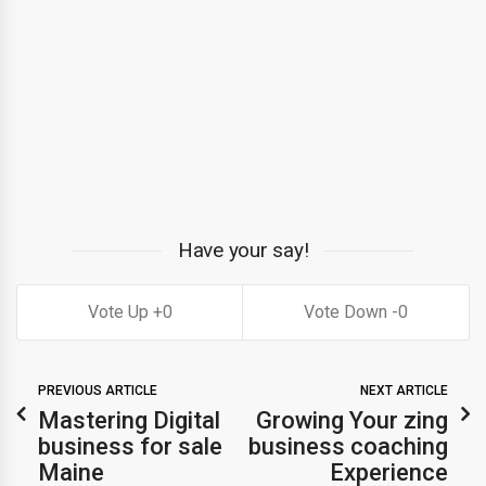
Have your say!
0
0
PREVIOUS ARTICLE
NEXT ARTICLE
Mastering Digital
Growing Your zing
business for sale
business coaching
Maine
Experience