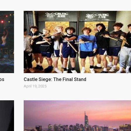
ps
Castle Siege: The Final Stand
April 19, 2025