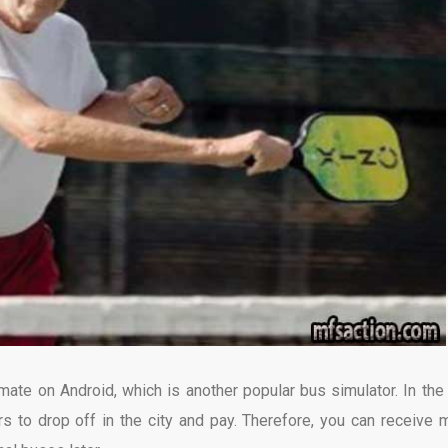
te on Android, which is another popular bus simulator. In the
rs to drop off in the city and pay. Therefore, you can receive 