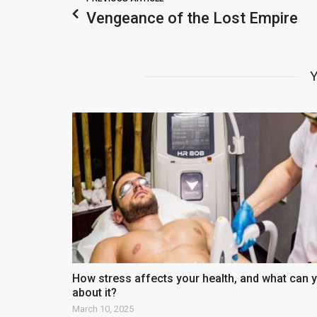
Vengeance of the Lost Empire
Y
How stress affects your health, and what can 
about it?
March 10, 2025