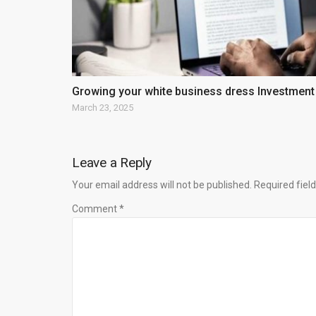
Growing your white business dress Investment
March 23, 2025
Leave a Reply
Your email address will not be published. Required fie
Comment *