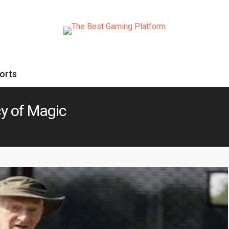
orts
cy of Magic