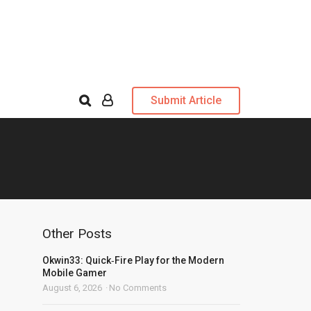
Submit Article
Other Posts
Okwin33: Quick‑Fire Play for the Modern
Mobile Gamer
August 6, 2026
No Comments