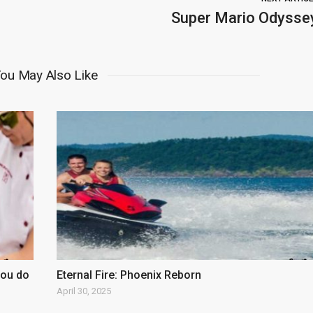
Super Mario Odysse
ou May Also Like
you do
Eternal Fire: Phoenix Reborn
April 30, 2025