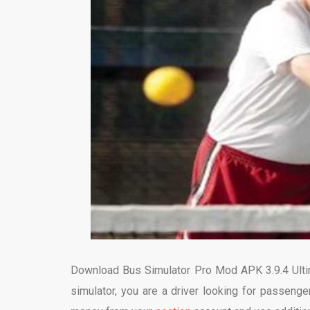
Download Bus Simulator Pro Mod APK 3.9.4 Ultima
simulator, you are a driver looking for passenge