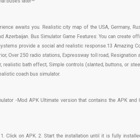
nal buses later—
rience awaits you. Realistic city map of the USA, Germany, Rus
, and Azerbaijan. Bus Simulator Game Features: You can create off
systems provide a social and realistic response.13 Amazing C
ior, Over 250 radio stations, Expressway toll road, Resignation a
 realistic bath effect, Simple controls (slanted, buttons, or stee
alistic coach bus simulator.
mulator -Mod APK Ultimate version that contains the APK and
Click on APK. 2. Start the installation until it is fully installed