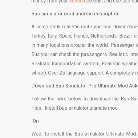
money from your
section
account and use additio
Bus simulator mod android description
A completely realistic route and bus driver expe
Turkey, Italy, Spain, France, Netherlands, Brazil
in many locations around the world. Passenger 
Bus you can check the passengers. Realistic inter
Realistic transportation system, Realistic weather,
wheel), Over 25 language support, A completely re
Download Bus Simulator Pro Ultimate Mod Ask
Follow the links below to download the Bus Si
files. Install bus simulator ultimate mod
On
Wee. To install the Bus simulator Ultimate Mod: 1. 