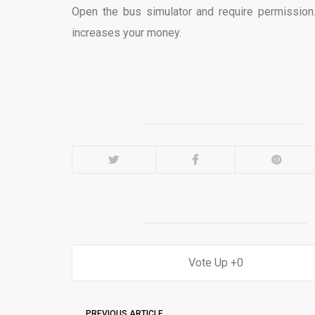
Open the bus simulator and require permission.
increases your money.
0
PREVIOUS ARTICLE