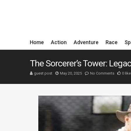
Home
Action
Adventure
Race
Sp
The Sorcerer’s Tower: Lega
guest post
May 20, 2025
No Comments
0 like