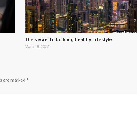
The secret to building healthy Lifestyle
March 8, 2025
lds are marked
*