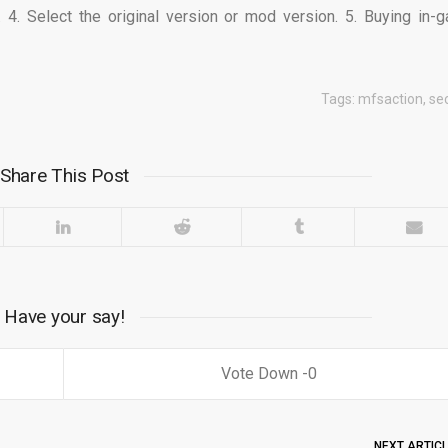
 4. Select the original version or mod version. 5. Buying in-
Tags:
mfsaction
,
se
Share This Post
Have your say!
0
NEXT ARTIC