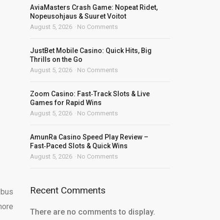
AviaMasters Crash Game: Nopeat Ridet,
Nopeusohjaus & Suuret Voitot
August 5, 2026
No Comments
JustBet Mobile Casino: Quick Hits, Big
Thrills on the Go
August 5, 2026
No Comments
Zoom Casino: Fast‑Track Slots & Live
Games for Rapid Wins
August 5, 2026
No Comments
AmunRa Casino Speed Play Review –
Fast‑Paced Slots & Quick Wins
August 5, 2026
No Comments
Recent Comments
 bus
more
There are no comments to display.