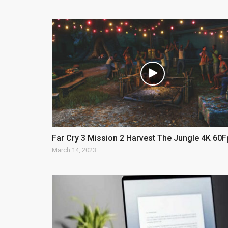
Far Cry 3 Mission 2 Harvest The Jungle 4K 60F
March 14, 2023