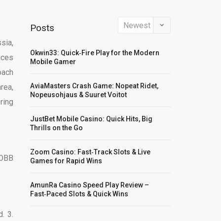
Posts
sia,
Okwin33: Quick‑Fire Play for the Modern
ices
Mobile Gamer
oach
AviaMasters Crash Game: Nopeat Ridet,
rea,
Nopeusohjaus & Suuret Voitot
ring
JustBet Mobile Casino: Quick Hits, Big
Thrills on the Go
Zoom Casino: Fast‑Track Slots & Live
 OBB
Games for Rapid Wins
AmunRa Casino Speed Play Review –
Fast‑Paced Slots & Quick Wins
. 3.