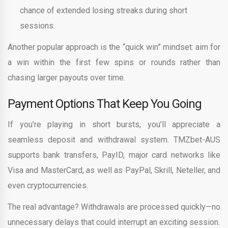
chance of extended losing streaks during short
sessions.
Another popular approach is the “quick win” mindset: aim for
a win within the first few spins or rounds rather than
chasing larger payouts over time.
Payment Options That Keep You Going
If you’re playing in short bursts, you’ll appreciate a
seamless deposit and withdrawal system. TMZbet-AUS
supports bank transfers, PayID, major card networks like
Visa and MasterCard, as well as PayPal, Skrill, Neteller, and
even cryptocurrencies.
The real advantage? Withdrawals are processed quickly—no
unnecessary delays that could interrupt an exciting session.