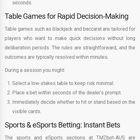
seconds.
Table Games for Rapid Decision‑Making
Table games such as blackjack and baccarat are tailored for
players who want to make quick decisions without long
deliberation periods. The rules are straightforward, and the
outcomes are typically resolved within minutes.
During a session you might:
Select a low‑stakes table to keep risk minimal.
Place a bet within seconds of the dealer’s prompt.
Immediately decide whether to hit or stand based on the
visible cards.
Sports & eSports Betting: Instant Bets
The sports and eSports sections at TMZbet-AUS are