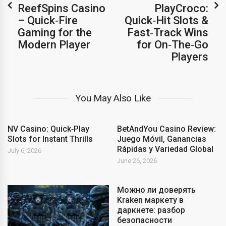
ReefSpins Casino
PlayCroco:
– Quick‑Fire
Quick‑Hit Slots &
Gaming for the
Fast‑Track Wins
Modern Player
for On‑The‑Go
Players
You May Also Like
NV Casino: Quick‑Play
BetAndYou Casino Review:
Slots for Instant Thrills
Juego Móvil, Ganancias
Rápidas y Variedad Global
July 6, 2026
June 26, 2026
Можно ли доверять
Kraken маркету в
даркнете: разбор
безопасности