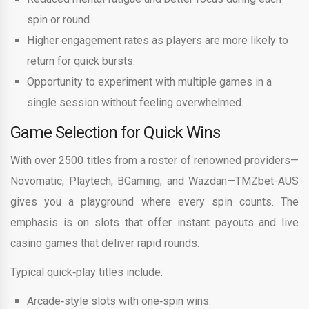
spin or round.
Higher engagement rates as players are more likely to
return for quick bursts.
Opportunity to experiment with multiple games in a
single session without feeling overwhelmed.
Game Selection for Quick Wins
With over 2500 titles from a roster of renowned providers—
Novomatic, Playtech, BGaming, and Wazdan—TMZbet-AUS
gives you a playground where every spin counts. The
emphasis is on slots that offer instant payouts and live
casino games that deliver rapid rounds.
Typical quick‑play titles include:
Arcade‑style slots with one‑spin wins.