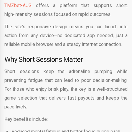
TMZbet-AUS
offers a platform that supports short,
high‑intensity sessions focused on rapid outcomes.
The site’s responsive design means you can launch into
action from any device—no dedicated app needed, just a
reliable mobile browser and a steady internet connection.
Why Short Sessions Matter
Short sessions keep the adrenaline pumping while
preventing fatigue that can lead to poor decision‑making.
For those who enjoy brisk play, the key is a well‑structured
game selection that delivers fast payouts and keeps the
pace lively.
Key benefits include:
Reduced mental fatigue and better focus during each