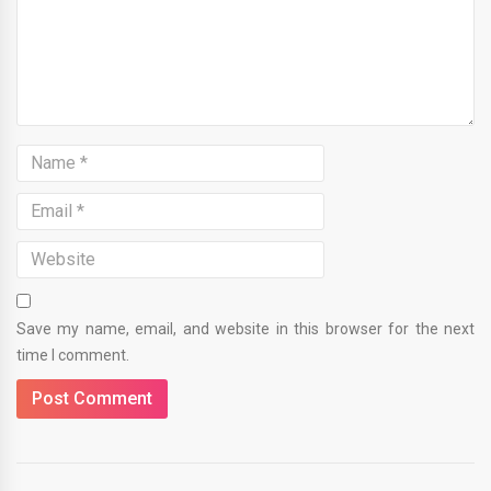
Save my name, email, and website in this browser for the next
time I comment.