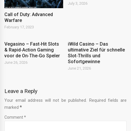
July 3, 2026
Call of Duty: Advanced
Warfare
February 17, 2023
Vegasino – Fast‑Hit Slots
iWild Casino – Das
& Rapid‑Action Gaming
ultimative Ziel für schnelle
voor de On‑The‑Go Speler
Slot‑Thrills und
Sofortgewinne
June 26, 2026
June 21, 2026
Leave a Reply
Your email address will not be published. Required fields are
marked
*
Comment *