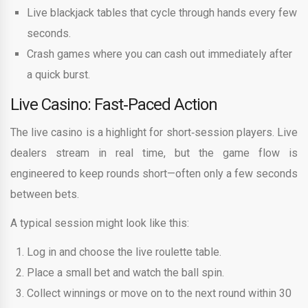
Live blackjack tables that cycle through hands every few
seconds.
Crash games where you can cash out immediately after
a quick burst.
Live Casino: Fast‑Paced Action
The live casino is a highlight for short‑session players. Live
dealers stream in real time, but the game flow is
engineered to keep rounds short—often only a few seconds
between bets.
A typical session might look like this:
Log in and choose the live roulette table.
Place a small bet and watch the ball spin.
Collect winnings or move on to the next round within 30