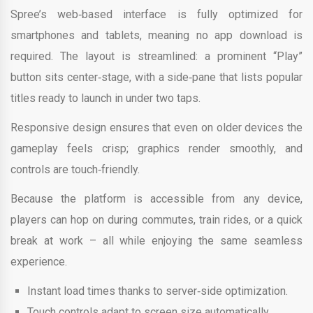
Spree’s web‑based interface is fully optimized for
smartphones and tablets, meaning no app download is
required. The layout is streamlined: a prominent “Play”
button sits center‑stage, with a side‑pane that lists popular
titles ready to launch in under two taps.
Responsive design ensures that even on older devices the
gameplay feels crisp; graphics render smoothly, and
controls are touch‑friendly.
Because the platform is accessible from any device,
players can hop on during commutes, train rides, or a quick
break at work – all while enjoying the same seamless
experience.
Instant load times thanks to server‑side optimization.
Touch controls adapt to screen size automatically.