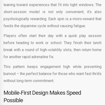
leaning toward experiences that fit into tight windows. The
short‑session model is not only convenient; it’s also
psychologically rewarding. Each spin is a micro‑reward that
feeds the dopamine cycle without causing fatigue.
Players often start their day with a quick play session
before heading to work or school. They finish their lunch
break with a round of high‑volatility slots, then return home
for another rapid adrenaline fix.
This pattern keeps engagement high while preventing
burnout – the perfect balance for those who want fast thrills
without long‑term commitment.
Mobile‑First Design Makes Speed
Possible