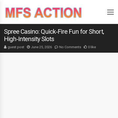
Spree Casino: Quick‑Fire Fun for Short,
High‑Intensity Slots
guest post
June 25, 2026
No Comments
0 like