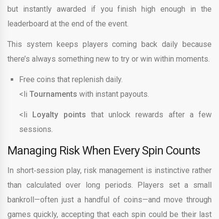
but instantly awarded if you finish high enough in the
leaderboard at the end of the event.
This system keeps players coming back daily because
there’s always something new to try or win within moments.
Free coins that replenish daily.
<li
Tournaments
with instant payouts.
<li
Loyalty points
that unlock rewards after a few
sessions.
Managing Risk When Every Spin Counts
In short‑session play, risk management is instinctive rather
than calculated over long periods. Players set a small
bankroll—often just a handful of coins—and move through
games quickly, accepting that each spin could be their last