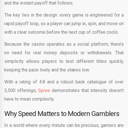
and the instant payoff that follows.
The key lies in the design: every game is engineered for a
rapid payoff loop, so a player can jump in, spin, and move on
with a clear outcome before the next cup of coffee cools.
Because the casino operates as a social platform, there’s
no need for real money deposits or withdrawals. That
simplicity allows players to test different titles quickly,
keeping the pace lively and the stakes low.
With a rating of 4.8 and a robust back catalogue of over
3,500 offerings,
Spree
demonstrates that intensity doesn’t
have to mean complexity.
Why Speed Matters to Modern Gamblers
In a world where every minute can be precious, gamers are