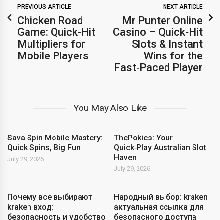
PREVIOUS ARTICLE
NEXT ARTICLE
Chicken Road
Mr Punter Online
Game: Quick‑Hit
Casino – Quick‑Hit
Multipliers for
Slots & Instant
Mobile Players
Wins for the
Fast‑Paced Player
You May Also Like
Sava Spin Mobile Mastery:
ThePokies: Your
Quick Spins, Big Fun
Quick‑Play Australian Slot
Haven
July 29, 2026
July 29, 2026
Почему все выбирают
Народный выбор: kraken
kraken вход:
актуальная ссылка для
безопасность и удобство
безопасного доступа