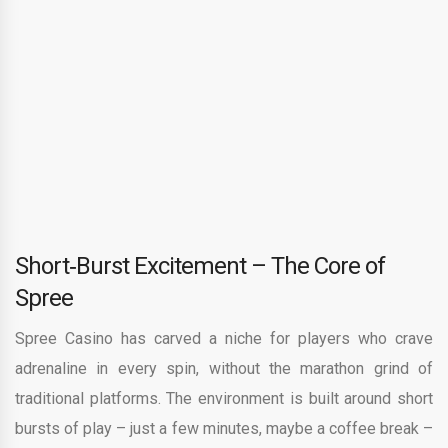
Short‑Burst Excitement – The Core of
Spree
Spree Casino has carved a niche for players who crave
adrenaline in every spin, without the marathon grind of
traditional platforms. The environment is built around short
bursts of play – just a few minutes, maybe a coffee break –