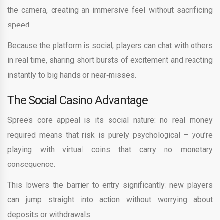
the camera, creating an immersive feel without sacrificing
speed.
Because the platform is social, players can chat with others
in real time, sharing short bursts of excitement and reacting
instantly to big hands or near‑misses.
The Social Casino Advantage
Spree’s core appeal is its social nature: no real money
required means that risk is purely psychological – you’re
playing with virtual coins that carry no monetary
consequence.
This lowers the barrier to entry significantly; new players
can jump straight into action without worrying about
deposits or withdrawals.