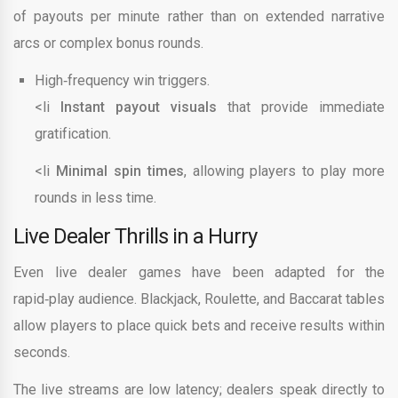
of payouts per minute rather than on extended narrative
arcs or complex bonus rounds.
High‑frequency win triggers.
<li
Instant payout visuals
that provide immediate
gratification.
<li
Minimal spin times
, allowing players to play more
rounds in less time.
Live Dealer Thrills in a Hurry
Even live dealer games have been adapted for the
rapid‑play audience. Blackjack, Roulette, and Baccarat tables
allow players to place quick bets and receive results within
seconds.
The live streams are low latency; dealers speak directly to