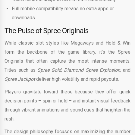
Full mobile compatibility means no extra apps or
downloads.
The Pulse of Spree Originals
While classic slot styles like Megaways and Hold & Win
form the backbone of the game library, it’s the Spree
Originals that often capture the most intense moments.
Titles such as
Spree Gold
,
Diamond Spree Explosion
, and
Spree Jackpot
deliver high volatility and rapid payouts.
Players gravitate toward these because they offer quick
decision points – spin or hold – and instant visual feedback
through vibrant animations and sound cues that heighten the
rush.
The design philosophy focuses on maximizing the number