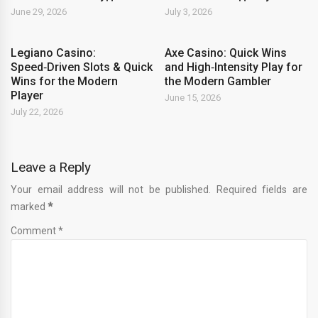
June 29, 2026
July 3, 2026
Legiano Casino:
Axe Casino: Quick Wins
Speed‑Driven Slots & Quick
and High‑Intensity Play for
Wins for the Modern
the Modern Gambler
Player
June 15, 2026
July 22, 2026
Leave a Reply
Your email address will not be published. Required fields are
marked
*
Comment *