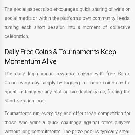
The social aspect also encourages quick sharing of wins on
social media or within the platform’s own community feeds,
turning each short session into a moment of collective
celebration.
Daily Free Coins & Tournaments Keep
Momentum Alive
The daily login bonus rewards players with free Spree
Coins every day simply by logging in. These coins can be
spent instantly on any slot or live dealer game, fueling the
short‑session loop.
Tournaments run every day and offer fresh competition for
those who want a quick challenge against other players
without long commitments. The prize pool is typically small