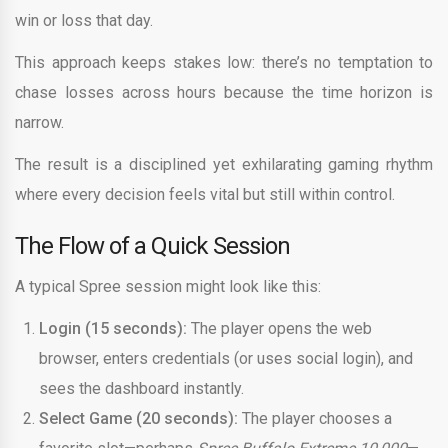
win or loss that day.
This approach keeps stakes low: there’s no temptation to
chase losses across hours because the time horizon is
narrow.
The result is a disciplined yet exhilarating gaming rhythm
where every decision feels vital but still within control.
The Flow of a Quick Session
A typical Spree session might look like this:
Login (15 seconds):
The player opens the web
browser, enters credentials (or uses social login), and
sees the dashboard instantly.
Select Game (20 seconds):
The player chooses a