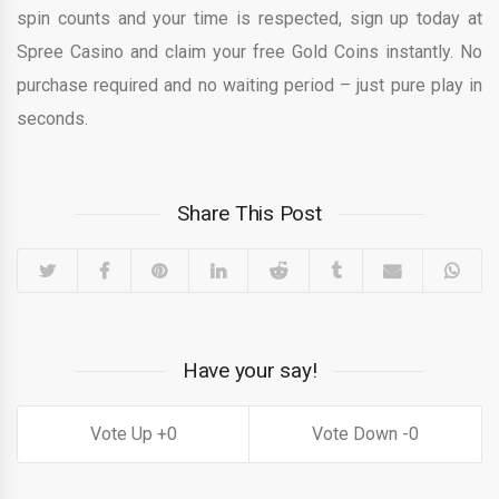
spin counts and your time is respected, sign up today at
Spree Casino and claim your free Gold Coins instantly. No
purchase required and no waiting period – just pure play in
seconds.
Share This Post
Have your say!
0
0