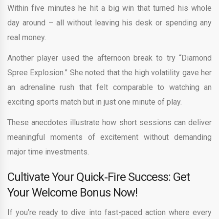
Within five minutes he hit a big win that turned his whole
day around – all without leaving his desk or spending any
real money.
Another player used the afternoon break to try “Diamond
Spree Explosion.” She noted that the high volatility gave her
an adrenaline rush that felt comparable to watching an
exciting sports match but in just one minute of play.
These anecdotes illustrate how short sessions can deliver
meaningful moments of excitement without demanding
major time investments.
Cultivate Your Quick‑Fire Success: Get
Your Welcome Bonus Now!
If you’re ready to dive into fast-paced action where every