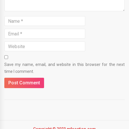
Save my name, email, and website in this browser for the next
time I comment.