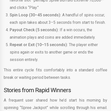
favorite slot—perhaps
Spree Buffalo Extreme 10,000
—
and clicks “Play.”
Spin Loop (30–45 seconds):
A handful of spins occur;
each spin takes about 3–5 seconds from start to finish.
Payout Check (5 seconds):
If a win occurs, the
animation plays and coins are added immediately.
Repeat or Exit (10–15 seconds):
The player either
spins again or exits to another game or ends the
session entirely.
This entire cycle fits comfortably into a standard coffee
break or waiting period between tasks.
Stories from Rapid Winners
A frequent user shared how he’d start his morning by
spinning “Spree Jackpot” while scrolling through his email.