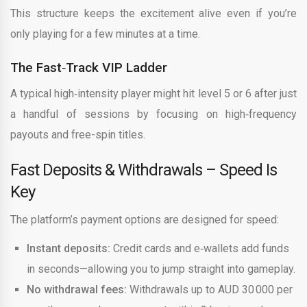
This structure keeps the excitement alive even if you’re
only playing for a few minutes at a time.
The Fast‑Track VIP Ladder
A typical high‑intensity player might hit level 5 or 6 after just
a handful of sessions by focusing on high‑frequency
payouts and free-spin titles.
Fast Deposits & Withdrawals – Speed Is
Key
The platform’s payment options are designed for speed:
Instant deposits:
Credit cards and e‑wallets add funds
in seconds—allowing you to jump straight into gameplay.
No withdrawal fees:
Withdrawals up to AUD 30 000 per