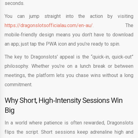
seconds.
You can jump straight into the action by visiting
https://dragonslotsofficialau.com/en-au/
. The
mobile‑friendly design means you don’t have to download
an app; just tap the PWA icon and you’re ready to spin.
The key to Dragonslots’ appeal is the “quick‑in, quick‑out”
philosophy. Whether you’re on a lunch break or between
meetings, the platform lets you chase wins without a long
commitment.
Why Short, High‑Intensity Sessions Win
Big
In a world where patience is often rewarded, Dragonslots
flips the script. Short sessions keep adrenaline high and