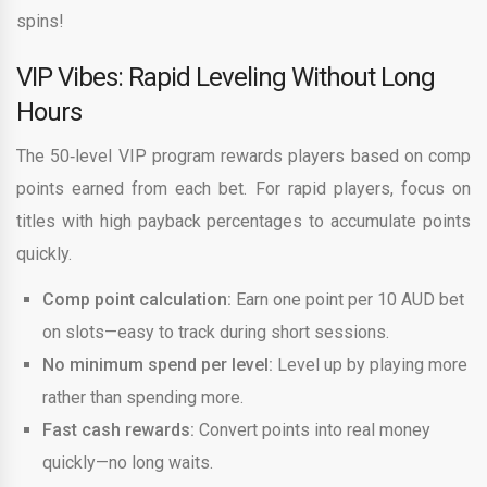
spins!
VIP Vibes: Rapid Leveling Without Long
Hours
The 50‑level VIP program rewards players based on comp
points earned from each bet. For rapid players, focus on
titles with high payback percentages to accumulate points
quickly.
Comp point calculation:
Earn one point per 10 AUD bet
on slots—easy to track during short sessions.
No minimum spend per level:
Level up by playing more
rather than spending more.
Fast cash rewards:
Convert points into real money
quickly—no long waits.