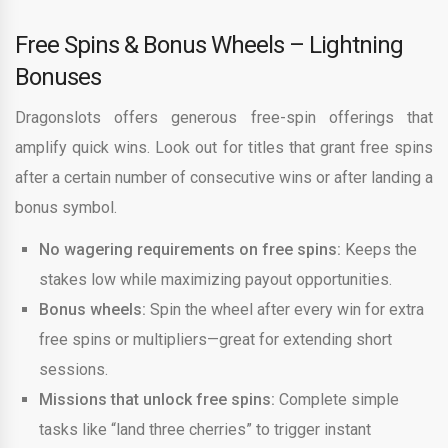
Free Spins & Bonus Wheels – Lightning
Bonuses
Dragonslots offers generous free-spin offerings that
amplify quick wins. Look out for titles that grant free spins
after a certain number of consecutive wins or after landing a
bonus symbol.
No wagering requirements on free spins:
Keeps the
stakes low while maximizing payout opportunities.
Bonus wheels:
Spin the wheel after every win for extra
free spins or multipliers—great for extending short
sessions.
Missions that unlock free spins:
Complete simple
tasks like “land three cherries” to trigger instant