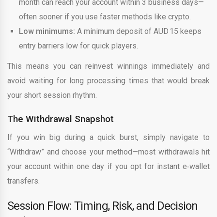
month can reach your account within 3 business days—
often sooner if you use faster methods like crypto.
Low minimums:
A minimum deposit of AUD 15 keeps
entry barriers low for quick players.
This means you can reinvest winnings immediately and
avoid waiting for long processing times that would break
your short session rhythm.
The Withdrawal Snapshot
If you win big during a quick burst, simply navigate to
“Withdraw” and choose your method—most withdrawals hit
your account within one day if you opt for instant e‑wallet
transfers.
Session Flow: Timing, Risk, and Decision