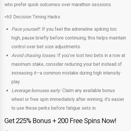
who prefer quick outcomes over marathon sessions.
<h3 Decision Timing Hacks
Pace yourself:
If you feel the adrenaline spiking too
high, pause briefly before continuing; this helps maintain
control over bet size adjustments.
Avoid chasing losses:
If you’ve lost two bets in a row at
maximum stake, consider reducing your bet instead of
increasing it—a common mistake during high intensity
play.
Leverage bonuses early:
Claim any available bonus
wheel or free spin immediately after winning; it’s easier
to use these perks before fatigue sets in.
Get 225% Bonus + 200 Free Spins Now!