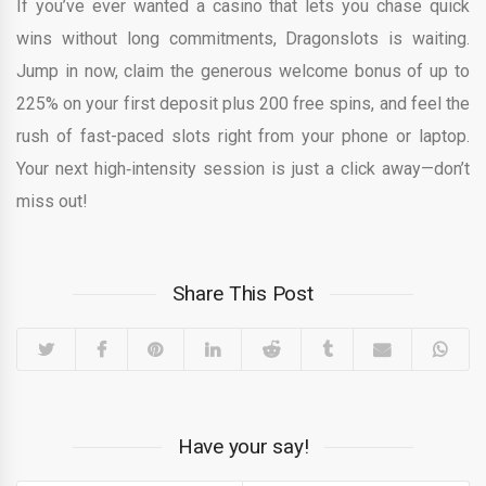
If you’ve ever wanted a casino that lets you chase quick
wins without long commitments, Dragonslots is waiting.
Jump in now, claim the generous welcome bonus of up to
225% on your first deposit plus 200 free spins, and feel the
rush of fast-paced slots right from your phone or laptop.
Your next high‑intensity session is just a click away—don’t
miss out!
Share This Post
Have your say!