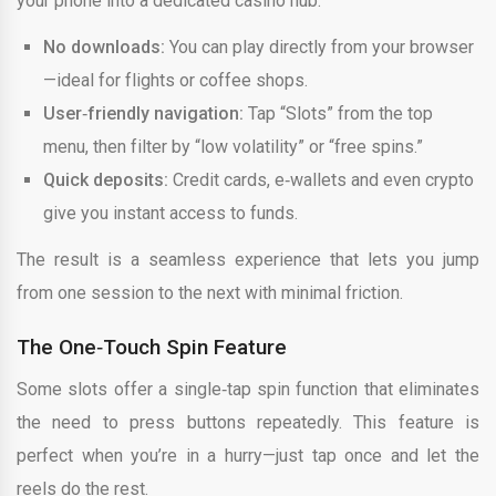
your phone into a dedicated casino hub.
No downloads:
You can play directly from your browser
—ideal for flights or coffee shops.
User‑friendly navigation:
Tap “Slots” from the top
menu, then filter by “low volatility” or “free spins.”
Quick deposits:
Credit cards, e‑wallets and even crypto
give you instant access to funds.
The result is a seamless experience that lets you jump
from one session to the next with minimal friction.
The One‑Touch Spin Feature
Some slots offer a single‑tap spin function that eliminates
the need to press buttons repeatedly. This feature is
perfect when you’re in a hurry—just tap once and let the
reels do the rest.