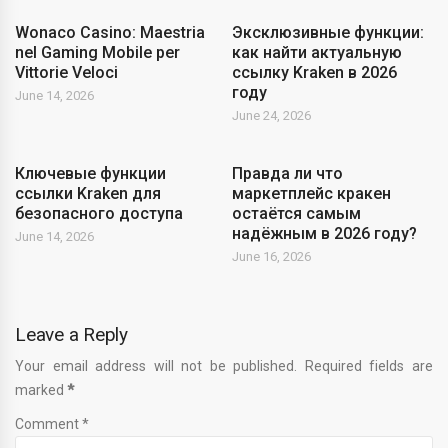
Wonaco Casino: Maestria
Эксклюзивные функции:
nel Gaming Mobile per
как найти актуальную
Vittorie Veloci
ссылку Kraken в 2026
году
June 14, 2026
June 24, 2026
Ключевые функции
Правда ли что
ссылки Kraken для
маркетплейс кракен
безопасного доступа
остаётся самым
надёжным в 2026 году?
June 14, 2026
June 16, 2026
Leave a Reply
Your email address will not be published. Required fields are
marked
*
Comment *