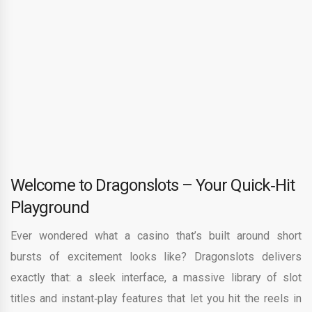
Welcome to Dragonslots – Your Quick‑Hit
Playground
Ever wondered what a casino that’s built around short
bursts of excitement looks like? Dragonslots delivers
exactly that: a sleek interface, a massive library of slot
titles and instant‑play features that let you hit the reels in