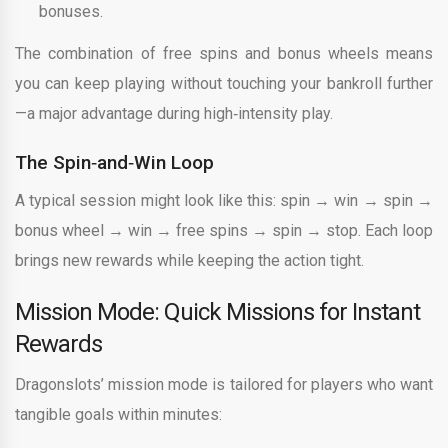
bonuses.
The combination of free spins and bonus wheels means
you can keep playing without touching your bankroll further
—a major advantage during high‑intensity play.
The Spin‑and‑Win Loop
A typical session might look like this: spin → win → spin →
bonus wheel → win → free spins → spin → stop. Each loop
brings new rewards while keeping the action tight.
Mission Mode: Quick Missions for Instant
Rewards
Dragonslots’ mission mode is tailored for players who want
tangible goals within minutes: