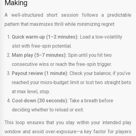
Making
A well‑structured short session follows a predictable
pattern that maximizes thrill while minimizing regret:
Quick warm‑up (1–2 minutes):
Load a low‑volatility
slot with free-spin potential.
Main play (5–7 minutes):
Spin until you hit two
consecutive wins or reach the free-spin trigger.
Payout review (1 minute):
Check your balance; if you’ve
reached your micro‑budget limit or lost two straight bets
at max level, stop.
Cool‑down (30 seconds):
Take a breath before
deciding whether to reload or exit.
This loop ensures that you stay within your intended play
window and avoid over‑exposure—a key factor for players