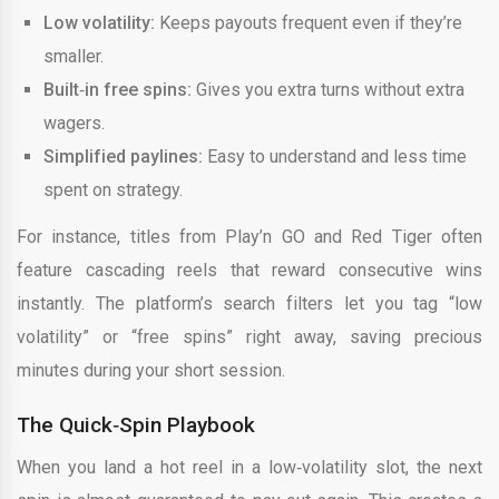
Low volatility:
Keeps payouts frequent even if they’re
smaller.
Built‑in free spins:
Gives you extra turns without extra
wagers.
Simplified paylines:
Easy to understand and less time
spent on strategy.
For instance, titles from Play’n GO and Red Tiger often
feature cascading reels that reward consecutive wins
instantly. The platform’s search filters let you tag “low
volatility” or “free spins” right away, saving precious
minutes during your short session.
The Quick‑Spin Playbook
When you land a hot reel in a low‑volatility slot, the next