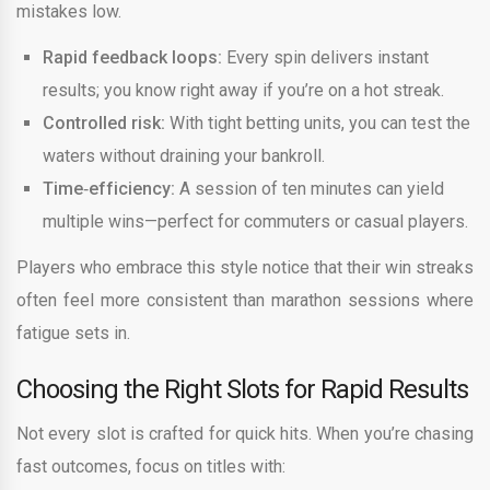
mistakes low.
Rapid feedback loops:
Every spin delivers instant
results; you know right away if you’re on a hot streak.
Controlled risk:
With tight betting units, you can test the
waters without draining your bankroll.
Time‑efficiency:
A session of ten minutes can yield
multiple wins—perfect for commuters or casual players.
Players who embrace this style notice that their win streaks
often feel more consistent than marathon sessions where
fatigue sets in.
Choosing the Right Slots for Rapid Results
Not every slot is crafted for quick hits. When you’re chasing
fast outcomes, focus on titles with: