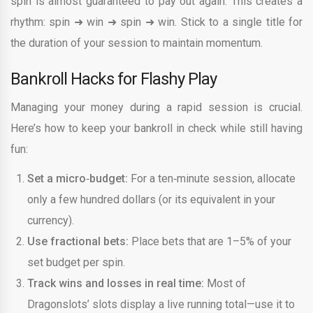
spin is almost guaranteed to pay out again. This creates a
rhythm: spin ➜ win ➜ spin ➜ win. Stick to a single title for
the duration of your session to maintain momentum.
Bankroll Hacks for Flashy Play
Managing your money during a rapid session is crucial.
Here’s how to keep your bankroll in check while still having
fun:
Set a micro‑budget:
For a ten‑minute session, allocate
only a few hundred dollars (or its equivalent in your
currency).
Use fractional bets:
Place bets that are 1–5% of your
set budget per spin.
Track wins and losses in real time:
Most of
Dragonslots’ slots display a live running total—use it to