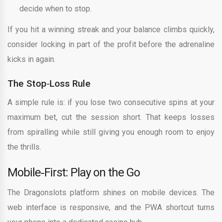
decide when to stop.
If you hit a winning streak and your balance climbs quickly,
consider locking in part of the profit before the adrenaline
kicks in again.
The Stop‑Loss Rule
A simple rule is: if you lose two consecutive spins at your
maximum bet, cut the session short. That keeps losses
from spiralling while still giving you enough room to enjoy
the thrills.
Mobile‑First: Play on the Go
The Dragonslots platform shines on mobile devices. The
web interface is responsive, and the PWA shortcut turns