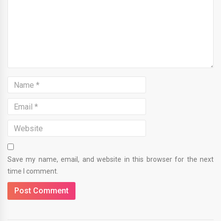
Save my name, email, and website in this browser for the next
time I comment.