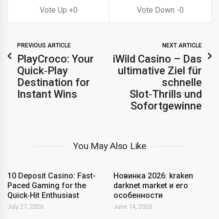
0
0
PREVIOUS ARTICLE
NEXT ARTICLE
PlayCroco: Your
iWild Casino – Das
Quick‑Play
ultimative Ziel für
Destination for
schnelle
Instant Wins
Slot‑Thrills und
Sofortgewinne
You May Also Like
10 Deposit Casino: Fast-
Новинка 2026: kraken
Paced Gaming for the
darknet market и его
Quick‑Hit Enthusiast
особенности
July 27, 2026
June 14, 2026