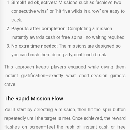
Simplified objectives:
Missions such as “achieve two
consecutive wins” or “hit five wilds in a row” are easy to
track.
Payouts after completion:
Completing a mission
instantly awards cash or free spins—no waiting required.
No extra time needed:
The missions are designed so
you can finish them during a typical lunch break.
This approach keeps players engaged while giving them
instant gratification—exactly what short‑session gamers
crave.
The Rapid Mission Flow
You’ll start by selecting a mission, then hit the spin button
repeatedly until the target is met. Once achieved, the reward
flashes on screen—feel the rush of instant cash or free