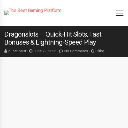
Dragonslots – Quick‑Hit Slots, Fast
Bonuses & Lightning‑Speed Play
guest post
June 21, 2026
No Comments
0 like