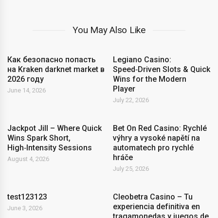
You May Also Like
Как безопасно попасть
Legiano Casino:
на Kraken darknet market в
Speed‑Driven Slots & Quick
2026 году
Wins for the Modern
Player
June 14, 2026
July 22, 2026
Jackpot Jill – Where Quick
Bet On Red Casino: Rychlé
Wins Spark Short,
výhry a vysoké napětí na
High‑Intensity Sessions
automatech pro rychlé
hráče
August 4, 2026
July 25, 2026
test123123
Cleobetra Casino – Tu
experiencia definitiva en
June 3, 2026
tragamonedas y juegos de