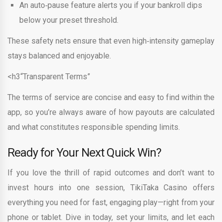
An auto‑pause feature alerts you if your bankroll dips
below your preset threshold.
These safety nets ensure that even high‑intensity gameplay
stays balanced and enjoyable.
<h3“Transparent Terms”
The terms of service are concise and easy to find within the
app, so you’re always aware of how payouts are calculated
and what constitutes responsible spending limits.
Ready for Your Next Quick Win?
If you love the thrill of rapid outcomes and don’t want to
invest hours into one session, TikiTaka Casino offers
everything you need for fast, engaging play—right from your
phone or tablet. Dive in today, set your limits, and let each