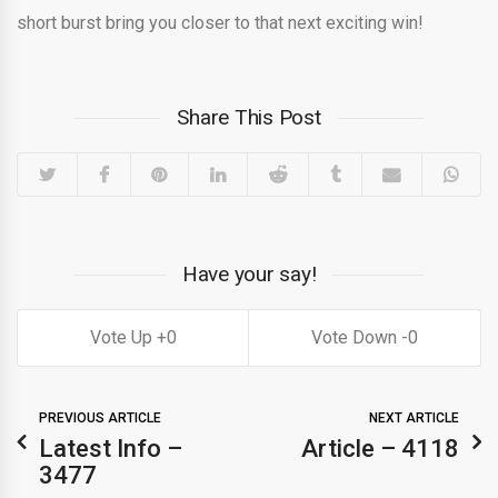
short burst bring you closer to that next exciting win!
Share This Post
Have your say!
0
0
PREVIOUS ARTICLE
NEXT ARTICLE
Latest Info –
Article – 4118
3477