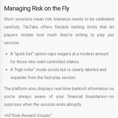
Managing Risk on the Fly
Short sessions mean risk tolerance needs to be calibrated
carefully. TikiTaka offers flexible betting limits that let
players dictate how much they’re willing to play per
session.
A “quick bet” option caps wagers at a modest amount
for those who want controlled stakes.
A “high roller” mode exists but is clearly labeled and
separate from the fast‑play section.
The platform also displays real‑time bankroll information so
you’re always aware of your financial boundaries—no
surprises when the session ends abruptly.
<h3“Risk‑Reward Visuals”