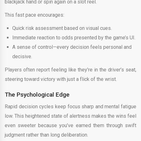
blackjack hand or spin again on a slot reel.
This fast pace encourages:
Quick risk assessment based on visual cues.
Immediate reaction to odds presented by the game’s UI.
A sense of control—every decision feels personal and
decisive.
Players often report feeling like they’re in the driver’s seat,
steering toward victory with just a flick of the wrist.
The Psychological Edge
Rapid decision cycles keep focus sharp and mental fatigue
low. This heightened state of alertness makes the wins feel
even sweeter because you’ve earned them through swift
judgment rather than long deliberation.