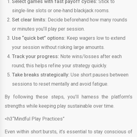
Select games with fast payoff cycles:
Stick to
single‑line slots or one‑hand blackjack rooms.
Set clear limits:
Decide beforehand how many rounds
or minutes you’ll play per session.
Use “quick bet” options:
Keep wagers low to extend
your session without risking large amounts.
Track your progress:
Note wins/losses after each
round; this helps refine your strategy quickly.
Take breaks strategically:
Use short pauses between
sessions to reset mentally and avoid fatigue.
By following these steps, you’ll harness the platform’s
strengths while keeping play sustainable over time.
<h3“Mindful Play Practices”
Even within short bursts, it’s essential to stay conscious of