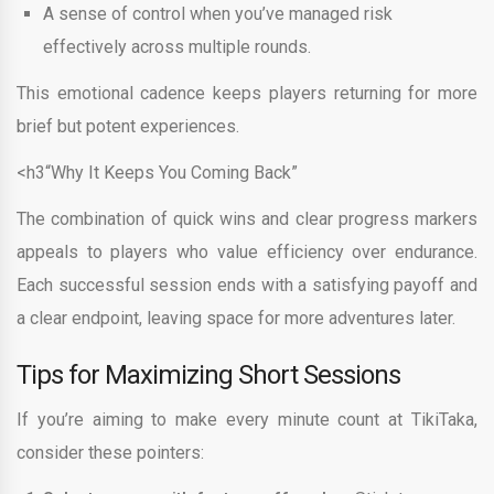
A sense of control when you’ve managed risk
effectively across multiple rounds.
This emotional cadence keeps players returning for more
brief but potent experiences.
<h3“Why It Keeps You Coming Back”
The combination of quick wins and clear progress markers
appeals to players who value efficiency over endurance.
Each successful session ends with a satisfying payoff and
a clear endpoint, leaving space for more adventures later.
Tips for Maximizing Short Sessions
If you’re aiming to make every minute count at TikiTaka,
consider these pointers: