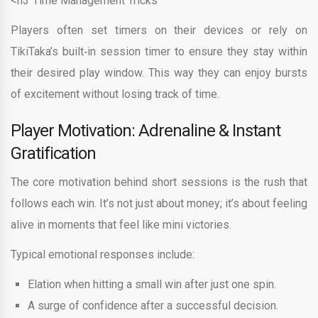
<h3“Time Management Tricks”
Players often set timers on their devices or rely on
TikiTaka’s built‑in session timer to ensure they stay within
their desired play window. This way they can enjoy bursts
of excitement without losing track of time.
Player Motivation: Adrenaline & Instant
Gratification
The core motivation behind short sessions is the rush that
follows each win. It’s not just about money; it’s about feeling
alive in moments that feel like mini victories.
Typical emotional responses include:
Elation when hitting a small win after just one spin.
A surge of confidence after a successful decision.