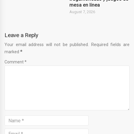
mesa en línea
August 7, 2026
Leave a Reply
Your email address will not be published. Required fields are
marked
*
Comment *