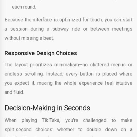
each round.
Because the interface is optimized for touch, you can start
a session during a subway ride or between meetings
without missing a beat.
Responsive Design Choices
The layout prioritizes minimalism—no cluttered menus or
endless scrolling. Instead, every button is placed where
you expect it, making the whole experience feel intuitive
and fluid.
Decision‑Making in Seconds
When playing TikiTaka, you’re challenged to make
split‑second choices: whether to double down on a