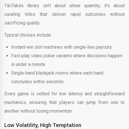
TikiTaka’s library isn’t about sheer quantity; it’s about
curating titles that deliver rapid outcomes without
sacrificing quality.
Typical choices include:
Instant‑win slot machines with single‑line payouts.
Fast‑play video poker variants where decisions happen
in under a minute.
Single‑hand blackjack rooms where each hand
concludes within seconds.
Every game is vetted for low latency and straightforward
mechanics, ensuring that players can jump from one to
another without losing momentum.
Low Volatility, High Temptation