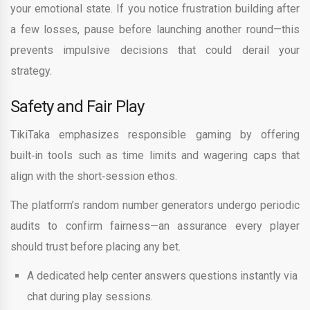
your emotional state. If you notice frustration building after
a few losses, pause before launching another round—this
prevents impulsive decisions that could derail your
strategy.
Safety and Fair Play
TikiTaka emphasizes responsible gaming by offering
built‑in tools such as time limits and wagering caps that
align with the short‑session ethos.
The platform’s random number generators undergo periodic
audits to confirm fairness—an assurance every player
should trust before placing any bet.
A dedicated help center answers questions instantly via
chat during play sessions.