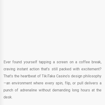
Ever found yourself tapping a screen on a coffee break,
craving instant action that’s still packed with excitement?
That’s the heartbeat of TikiTaka Casino’s design philosophy
—an environment where every spin, flip, or pull delivers a
punch of adrenaline without demanding long hours at the
desk.