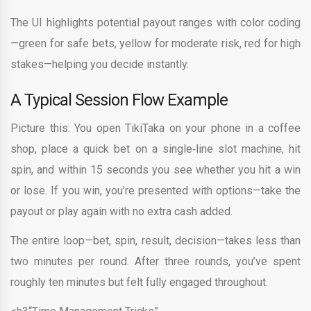
The UI highlights potential payout ranges with color coding
—green for safe bets, yellow for moderate risk, red for high
stakes—helping you decide instantly.
A Typical Session Flow Example
Picture this: You open TikiTaka on your phone in a coffee
shop, place a quick bet on a single‑line slot machine, hit
spin, and within 15 seconds you see whether you hit a win
or lose. If you win, you’re presented with options—take the
payout or play again with no extra cash added.
The entire loop—bet, spin, result, decision—takes less than
two minutes per round. After three rounds, you’ve spent
roughly ten minutes but felt fully engaged throughout.