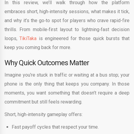
In this review, we’ll walk through how the platform
embraces short, high‑intensity sessions, what makes it tick,
and why it’s the go‑to spot for players who crave rapid-fire
thrills. From mobile‑first layout to lightning‑fast decision
loops,
TikiTaka
is engineered for those quick bursts that
keep you coming back for more.
Why Quick Outcomes Matter
Imagine you’re stuck in traffic or waiting at a bus stop; your
phone is the only thing that keeps you company. In those
moments, you want something that doesn’t require a deep
commitment but still feels rewarding.
Short, high‑intensity gameplay offers:
Fast payoff cycles that respect your time.