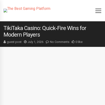
TikiTaka Casino: Quick‑Fire Wins for
Modern Players
guest post
July 1, 2026
No Comments
0 like