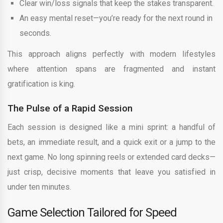
Clear win/loss signals that keep the stakes transparent.
An easy mental reset—you’re ready for the next round in
seconds.
This approach aligns perfectly with modern lifestyles
where attention spans are fragmented and instant
gratification is king.
The Pulse of a Rapid Session
Each session is designed like a mini sprint: a handful of
bets, an immediate result, and a quick exit or a jump to the
next game. No long spinning reels or extended card decks—
just crisp, decisive moments that leave you satisfied in
under ten minutes.
Game Selection Tailored for Speed