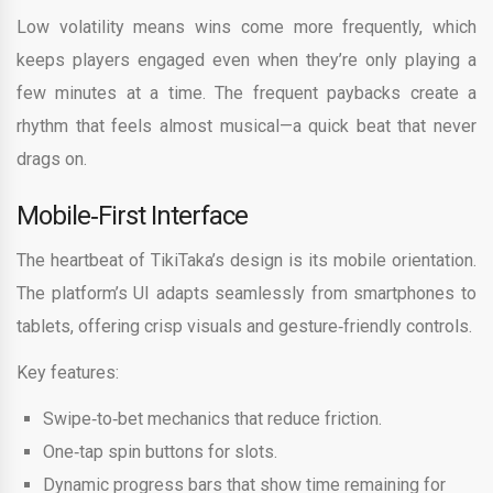
Low volatility means wins come more frequently, which
keeps players engaged even when they’re only playing a
few minutes at a time. The frequent paybacks create a
rhythm that feels almost musical—a quick beat that never
drags on.
Mobile‑First Interface
The heartbeat of TikiTaka’s design is its mobile orientation.
The platform’s UI adapts seamlessly from smartphones to
tablets, offering crisp visuals and gesture‑friendly controls.
Key features:
Swipe‑to‑bet mechanics that reduce friction.
One‑tap spin buttons for slots.
Dynamic progress bars that show time remaining for